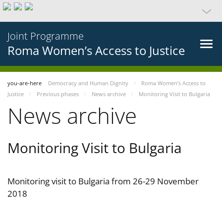
Joint Programme
Roma Women’s Access to Justice
you-are-here
Democracy and Human Dignity
Roma Women’s Access to
Justice
Previous phases
News archive
Monitoring Visit to Bulgaria
News archive
Monitoring Visit to Bulgaria
Monitoring visit to Bulgaria from 26-29 November
2018