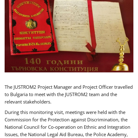
The JUSTROM2 Project Manager and Project Officer travelled
to Bulgaria to meet with the JUSTROM2 team and the
relevant stakeholders.
During this monitoring visit, meetings were held with the
Commission for the Protection against Discrimination, the
National Council for Co-operation on Ethnic and Integration
Issues, the National Legal Aid Bureau, the Police Academy,