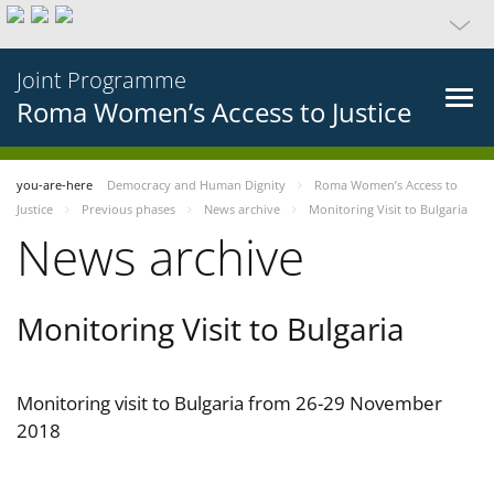
Joint Programme
Roma Women’s Access to Justice
you-are-here
Democracy and Human Dignity
Roma Women’s Access to
Justice
Previous phases
News archive
Monitoring Visit to Bulgaria
News archive
Monitoring Visit to Bulgaria
Monitoring visit to Bulgaria from 26-29 November
2018