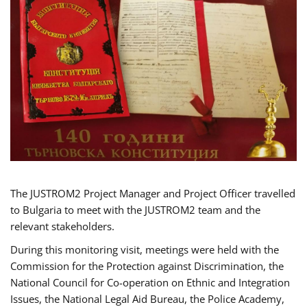
The JUSTROM2 Project Manager and Project Officer travelled
to Bulgaria to meet with the JUSTROM2 team and the
relevant stakeholders.
During this monitoring visit, meetings were held with the
Commission for the Protection against Discrimination, the
National Council for Co-operation on Ethnic and Integration
Issues, the National Legal Aid Bureau, the Police Academy,