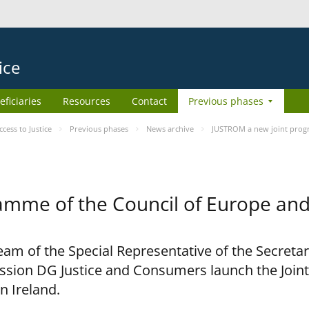
ice
eficiaries
Resources
Contact
Previous phases
ess to Justice
Previous phases
News archive
JUSTROM a new joint prog
amme of the Council of Europe an
am of the Special Representative of the Secretar
sion DG Justice and Consumers launch the Joi
n Ireland.