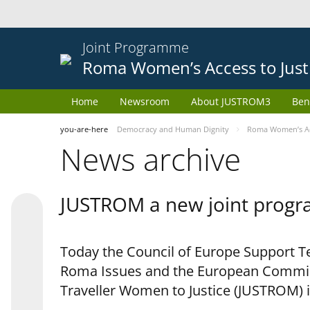
Joint Programme
Roma Women’s Access to Just
Home
Newsroom
About JUSTROM3
Ben
you-are-here
Democracy and Human Dignity
Roma Women’s Acc
News archive
JUSTROM a new joint progr
Today the Council of Europe Support Te
Roma Issues and the European Commis
Traveller Women to Justice (JUSTROM) i