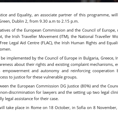
tice and Equality, an associate partner of this programme, wi
 Green, Dublin 2, from 9.30 a.m to 2.15 p.m.
atives of the European Commission and the Council of Europe, re
int, the Irish Traveller Movement (ITM), the National Traveller
e Free Legal Aid Centre (FLAC), the Irish Human Rights and Equ
 women.
be implemented by the Council of Europe in Bulgaria, Greece, Ir
ness about their rights and existing complaint mechanisms, esta
s empowerment and autonomy and reinforcing cooperation be
ess to justice for these vulnerable groups.
een the European Commission DG Justice (80%) and the Council
n non-discrimination for lawyers and the setting up two legal cli
y legal assistance for their case.
 will take place in Rome on 18 October, in Sofia on 8 Novembe