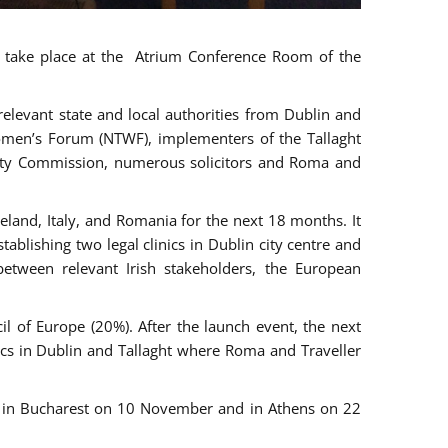
ll take place at the Atrium Conference Room of the
levant state and local authorities from Dublin and
 Women’s Forum (NTWF), implementers of the Tallaght
ality Commission, numerous solicitors and Roma and
eland, Italy, and Romania for the next 18 months. It
blishing two legal clinics in Dublin city centre and
tween relevant Irish stakeholders, the European
 of Europe (20%). After the launch event, the next
nics in Dublin and Tallaght where Roma and Traveller
r, in Bucharest on 10 November and in Athens on 22