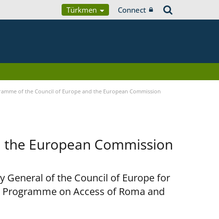
Türkmen
Connect
ramme of the Council of Europe and the European Commission
d the European Commission
y General of the Council of Europe for
nt Programme on Access of Roma and