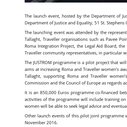
The launch event, hosted by the Department of Jus
Department of Justice and Equality, 51 St. Stephens
The launching event was attended by the represent
Tallaght, Traveller organisations such as Pavee Po
Roma Integration Project, the Legal Aid Board, th
Traveller community representatives, in particular
The JUSTROM programme is a pilot project that will 
aims at increasing Roma and Traveller women’s aware
Tallaght, supporting Roma and Traveller women’
Commission and the Council of Europe as regards acc
It is an 850,000 Euros programme co-financed betw
activities of the programme will include training o
women will be able to seek legal advice and eventuall
Other launch events of this pilot joint programme
November 2016.