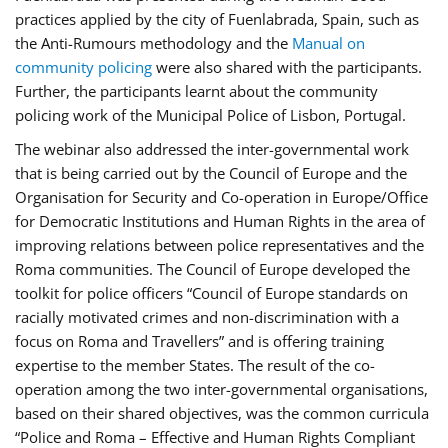
practices applied by the city of Fuenlabrada, Spain, such as
the Anti-Rumours methodology and the
Manual on
community policing
were also shared with the participants.
Further, the participants learnt about the community
policing work of the Municipal Police of Lisbon, Portugal.
The webinar also addressed the inter-governmental work
that is being carried out by the Council of Europe and the
Organisation for Security and Co-operation in Europe/Office
for Democratic Institutions and Human Rights in the area of
improving relations between police representatives and the
Roma communities. The Council of Europe developed the
toolkit for police officers “Council of Europe standards on
racially motivated crimes and non-discrimination with a
focus on Roma and Travellers” and is offering training
expertise to the member States. The result of the co-
operation among the two inter-governmental organisations,
based on their shared objectives, was the common curricula
“Police and Roma – Effective and Human Rights Compliant