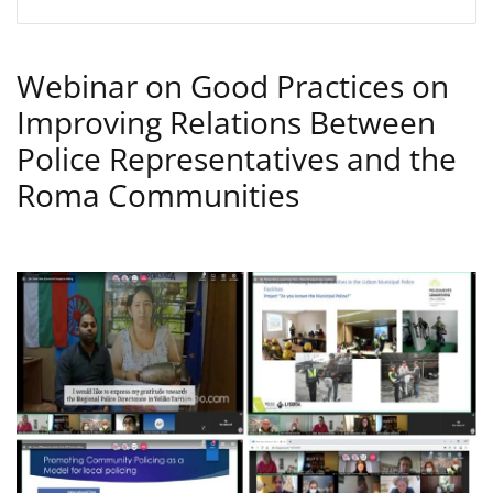
Webinar on Good Practices on
Improving Relations Between
Police Representatives and the
Roma Communities