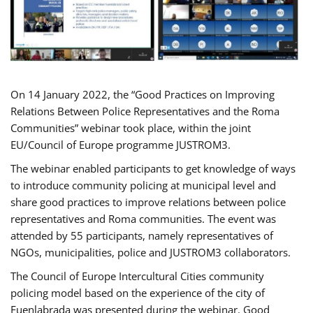
On 14 January 2022, the “Good Practices on Improving
Relations Between Police Representatives and the Roma
Communities” webinar took place, within the joint
EU/Council of Europe programme JUSTROM3.
The webinar enabled participants to get knowledge of ways
to introduce community policing at municipal level and
share good practices to improve relations between police
representatives and Roma communities. The event was
attended by 55 participants, namely representatives of
NGOs, municipalities, police and JUSTROM3 collaborators.
The Council of Europe Intercultural Cities community
policing model based on the experience of the city of
Fuenlabrada was presented during the webinar. Good