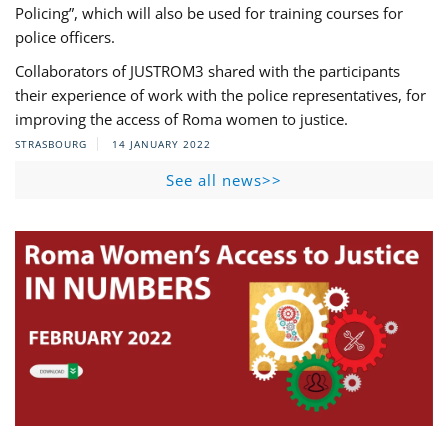
Policing”, which will also be used for training courses for
police officers.
Collaborators of JUSTROM3 shared with the participants
their experience of work with the police representatives, for
improving the access of Roma women to justice.
STRASBOURG
14 JANUARY 2022
See all news>>