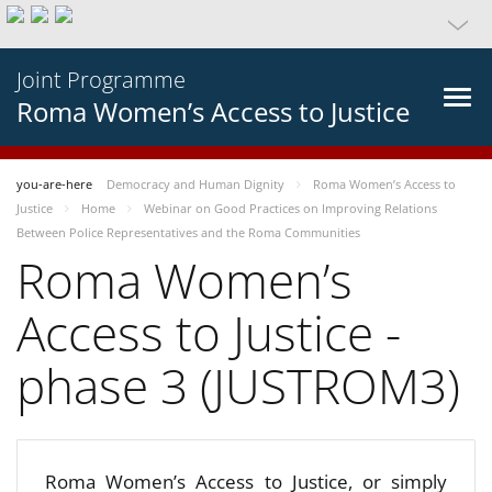
Joint Programme
Roma Women’s Access to Justice
you-are-here
Democracy and Human Dignity
Roma Women’s Access to
Justice
Home
Webinar on Good Practices on Improving Relations
Between Police Representatives and the Roma Communities
Roma Women’s
Access to Justice -
phase 3 (JUSTROM3)
Roma Women’s Access to Justice, or simply