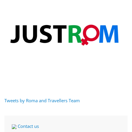
Tweets by Roma and Travellers Team
Contact us