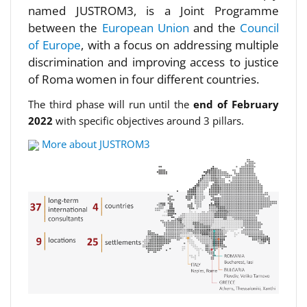
named JUSTROM3, is a Joint Programme
between the
European Union
and the
Council
of Europe
, with a focus on addressing multiple
discrimination and improving access to justice
of Roma women in four different countries.
The third phase will run until the
end of February
2022
with specific objectives around 3 pillars.
More about JUSTROM3