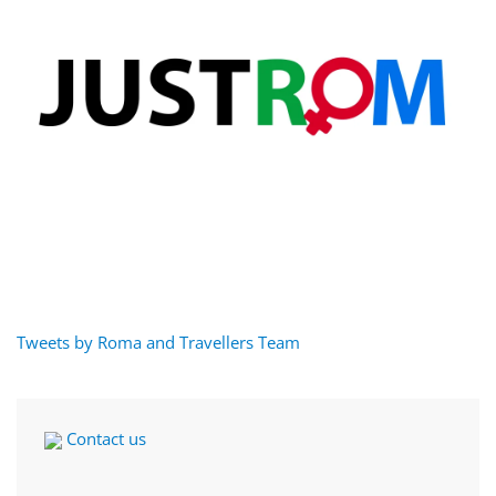
Tweets by Roma and Travellers Team
Contact us