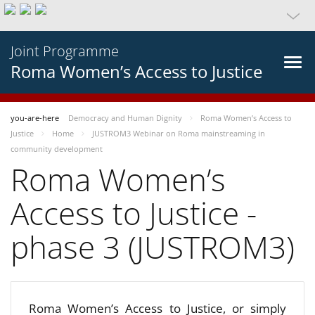
Joint Programme
Roma Women’s Access to Justice
you-are-here
Democracy and Human Dignity
Roma Women’s Access to
Justice
Home
JUSTROM3 Webinar on Roma mainstreaming in
community development
Roma Women’s
Access to Justice -
phase 3 (JUSTROM3)
Roma Women’s Access to Justice, or simply