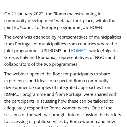
On 21 January 2022, the “Roma mainstreaming in
community development” webinar took place, within the
joint EU/Council of Europe programme JUSTROM3.
The event was attended by representatives of municipalities
from Portugal, of municipalities from countries where the
joint programmes JUSTROM3 and
ROMACT
work (Bulgaria,
Greece, Italy and Romania), representatives of NGOs and
collaborators of the two programmes.
The webinar opened the floor for participants to share
experiences and ideas in respect of Roma community
development. Examples of integrated approaches from
ROMACT programme and from Portugal were shared with
the participants, discussing how these can be tailored to
adequately respond to Roma women needs. One of the
sessions of the webinar brought into discussion the barriers
to accessing of public services by Roma women and how