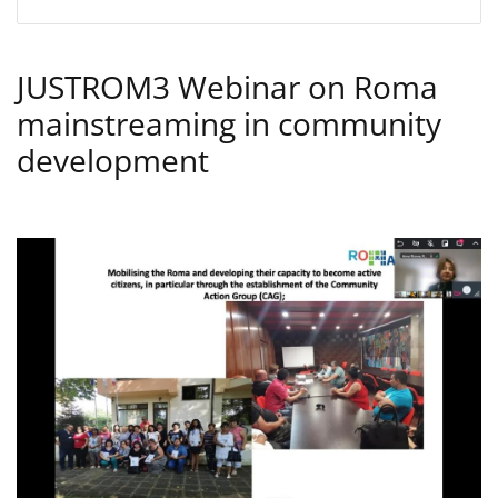
JUSTROM3 Webinar on Roma
mainstreaming in community
development