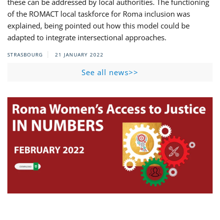
these can be addressed by local authorities. The functioning
of the ROMACT local taskforce for Roma inclusion was
explained, being pointed out how this model could be
adapted to integrate intersectional approaches.
STRASBOURG
21 JANUARY 2022
See all news>>