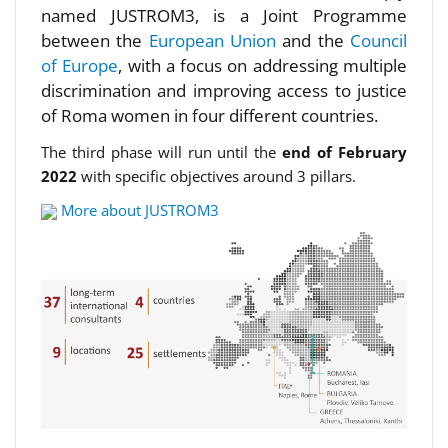
named JUSTROM3, is a Joint Programme
between the
European Union
and the
Council
of Europe
, with a focus on addressing multiple
discrimination and improving access to justice
of Roma women in four different countries.
The third phase will run until the
end of February
2022
with specific objectives around 3 pillars.
More about JUSTROM3