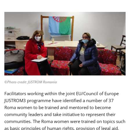
©Photo credit: JUSTROM Romania
Facilitators working within the joint EU/Council of Europe
JUSTROM3 programme have identified a number of 37
Roma women to be trained and mentored to become
community leaders and take initiative to represent their
communities. The Roma women were trained on topics such
as basic principles of human rights, provision of legal aid,