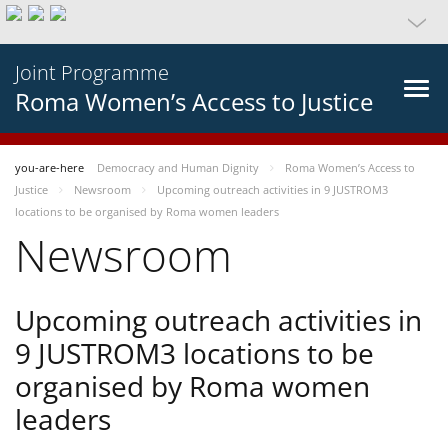
Joint Programme
Roma Women’s Access to Justice
you-are-here
Democracy and Human Dignity
Roma Women’s Access to
Justice
Newsroom
Upcoming outreach activities in 9 JUSTROM3
locations to be organised by Roma women leaders
Newsroom
Upcoming outreach activities in
9 JUSTROM3 locations to be
organised by Roma women
leaders