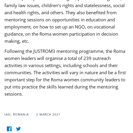
family law issues, children’s rights and statelessness, social
and health rights, and others. They also benefited from
mentoring sessions on opportunities in education and
employment, on how to set up an NGO, on vocational
guidance, on the Roma women participation in decision
making, etc.
Following the JUSTROM3 mentoring programme, the Roma
women leaders will organise a total of 239 outreach
activities in various settings, including schools and their
communities. The activities will vary in nature and be a first
important step for the Roma women community leaders to
put into practice the skills learned during the mentoring
sessions.
IASI, ROMANIA
2 MARCH 2021