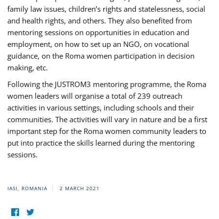
family law issues, children’s rights and statelessness, social
and health rights, and others. They also benefited from
mentoring sessions on opportunities in education and
employment, on how to set up an NGO, on vocational
guidance, on the Roma women participation in decision
making, etc.
Following the JUSTROM3 mentoring programme, the Roma
women leaders will organise a total of 239 outreach
activities in various settings, including schools and their
communities. The activities will vary in nature and be a first
important step for the Roma women community leaders to
put into practice the skills learned during the mentoring
sessions.
IASI, ROMANIA
2 MARCH 2021