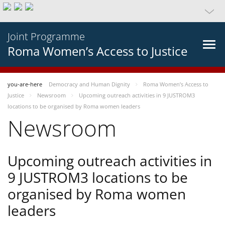
Joint Programme
Roma Women’s Access to Justice
you-are-here
Democracy and Human Dignity
Roma Women’s Access to
Justice
Newsroom
Upcoming outreach activities in 9 JUSTROM3
locations to be organised by Roma women leaders
Newsroom
Upcoming outreach activities in
9 JUSTROM3 locations to be
organised by Roma women
leaders