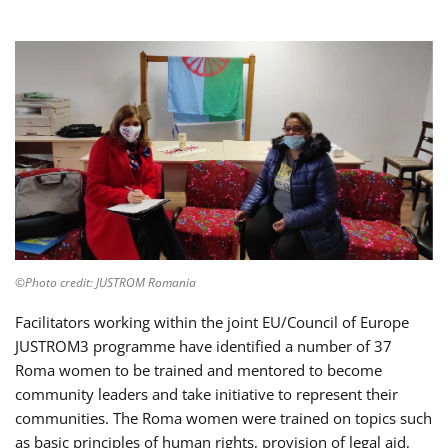
©Photo credit: JUSTROM Romania
Facilitators working within the joint EU/Council of Europe
JUSTROM3 programme have identified a number of 37
Roma women to be trained and mentored to become
community leaders and take initiative to represent their
communities. The Roma women were trained on topics such
as basic principles of human rights, provision of legal aid,