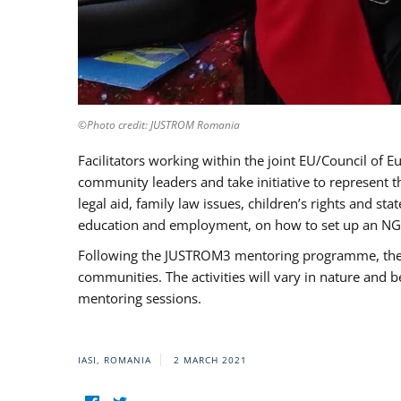
©Photo credit: JUSTROM Romania
Facilitators working within the joint EU/Council 
community leaders and take initiative to represent 
legal aid, family law issues, children’s rights and s
education and employment, on how to set up an NGO
Following the JUSTROM3 mentoring programme, the Rom
communities. The activities will vary in nature and 
mentoring sessions.
IASI, ROMANIA
2 MARCH 2021