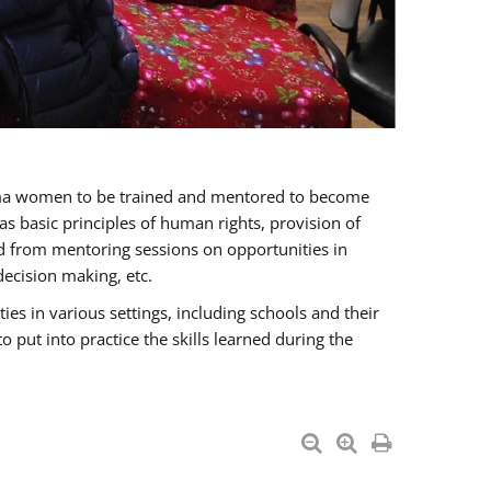
oma women to be trained and mentored to become
 basic principles of human rights, provision of
ited from mentoring sessions on opportunities in
ecision making, etc.
s in various settings, including schools and their
put into practice the skills learned during the