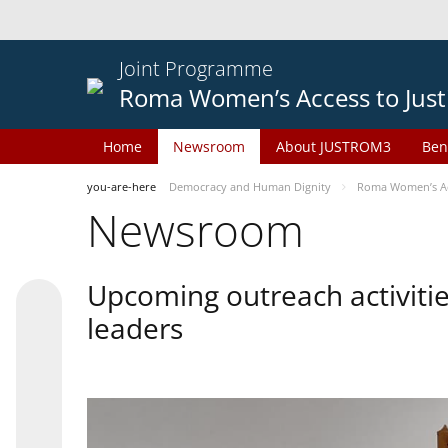
Joint Programme
Roma Women’s Access to Just
Home
Newsroom
About JUSTROM3
Ben
you-are-here
Democracy and Human Dignity
Roma Women’s Acc
Newsroom
Upcoming outreach activiti
leaders