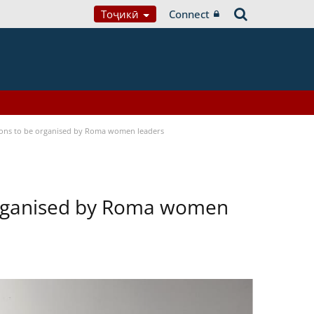
Тоҷикӣ
Connect
tions to be organised by Roma women leaders
 organised by Roma women