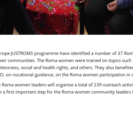
of Europe JUSTROM3 programme have identified a number of 37 R
their communities. The Roma women were trained on topics such as
tatelessness, social and health rights, and others. They also benef
, on vocational guidance, on the Roma women participation in d
a women leaders will organise a total of 239 outreach activitie
be a first important step for the Roma women community leaders to 