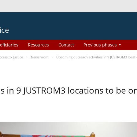
ice
eficiaries
Resources
Contact
Previous phases
ess to Justice
Newsroom
Upcoming outreach activities in 9 JUSTROM3 loca
es in 9 JUSTROM3 locations to be