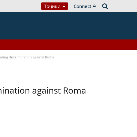
Тоҷикӣ
Connect
bating discrimination against Roma
imination against Roma