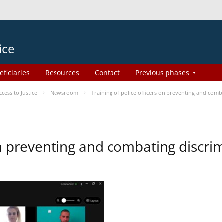
ice
eficiaries
Resources
Contact
Previous phases
ess to Justice
Newsroom
Training of police officers on preventing and com
 on preventing and combating discr