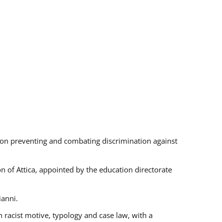
s on preventing and combating discrimination against
on of Attica, appointed by the education directorate
ianni.
 racist motive, typology and case law, with a