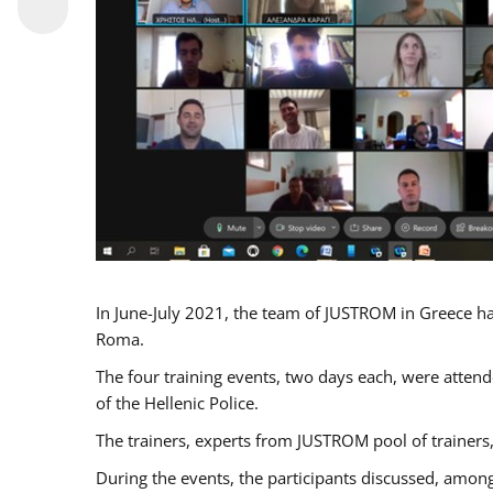
In June-July 2021, the team of JUSTROM in Greece ha
Roma.
The four training events, two days each, were attende
of the Hellenic Police.
The trainers, experts from JUSTROM pool of trainers,
During the events, the participants discussed, among