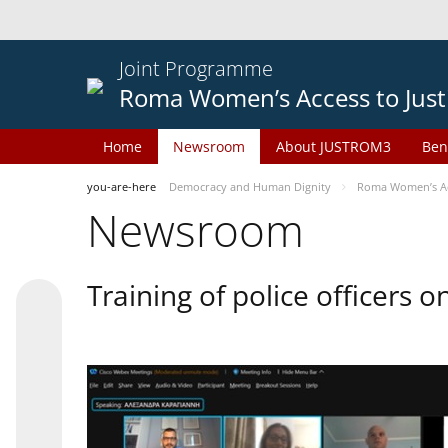
Joint Programme
Roma Women’s Access to Just
Home
Newsroom
About JUSTROM3
Ben
you-are-here
Democracy and Human Dignity
Roma Women’s Acc
Newsroom
Training of police officers