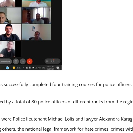
s successfully completed four training courses for police officer
d by a total of 80 police officers of different ranks from the regi
 were Police lieutenant Michael Lolis and lawyer Alexandra Karag
 others, the national legal framework for hate crimes; crimes with