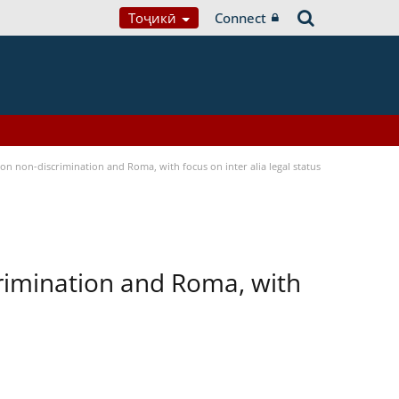
Тоҷикӣ
Connect
n non-discrimination and Roma, with focus on inter alia legal status
rimination and Roma, with