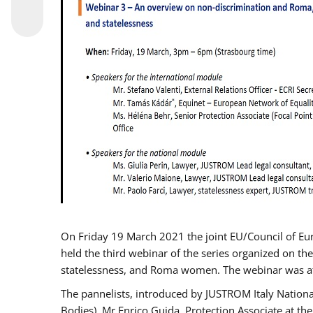
On Friday 19 March 2021 the joint EU/Council of E
held the third webinar of the series organized on the
statelessness, and Roma women. The webinar was at
The pannelists, introduced by JUSTROM Italy Nation
Bodies), Mr Enrico Guida, Protection Associate at t