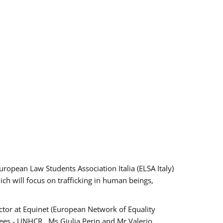
pean Law Students Association Italia (ELSA Italy)
ich will focus on trafficking in human beings,
tor at Equinet (European Network of Equality
ees - UNHCR , Ms Giulia Perin and Mr Valerio