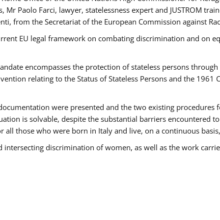
 Mr Paolo Farci, lawyer, statelessness expert and JUSTROM train
nti, from the Secretariat of the European Commission against Rac
urrent EU legal framework on combating discrimination and on equ
date encompasses the protection of stateless persons through four
vention relating to the Status of Stateless Persons and the 1961
ndocumentation were presented and the two existing procedures for 
uation is solvable, despite the substantial barriers encountered t
for all those who were born in Italy and live, on a continuous basis,
d intersecting discrimination of women, as well as the work carr