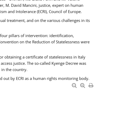
er, M. David Mancini, justice, expert on human
ism and Intolerance (ECRI), Council of Europe.
al treatment, and on the various challenges in its
 pillars of intervention: identification,
 Convention on the Reduction of Statelessness were
obtaining a certificate of statelessness in Italy
o access justice. The so-called Kyenge Decree was
 in the country.
ied out by ECRI as a human rights monitoring body.