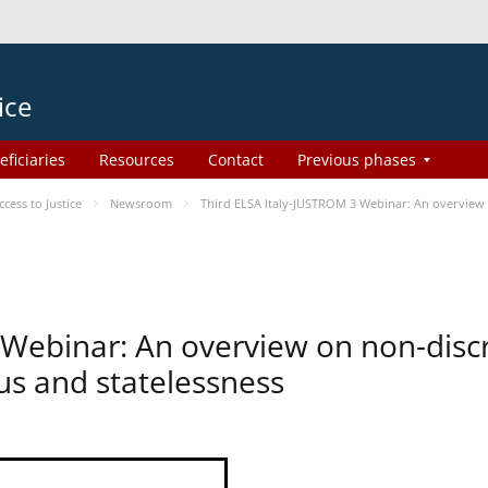
ice
eficiaries
Resources
Contact
Previous phases
ess to Justice
Newsroom
Third ELSA Italy-JUSTROM 3 Webinar: An overview o
 Webinar: An overview on non-disc
tus and statelessness