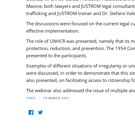
Maione, both lawyers and JUSTROM legal consultants,
trafficking and JUSTROM trainer and Dr. Stefano Vale
The discussions were focused on the current legal c
effective implementation.
The role of UNHCR was presented, namely that its man
protection, reduction, and prevention. The 1954 Con
presented to the participants.
Examples of different situations of irregularity or u
were discussed, in order to demonstrate that this sit
also presented, on facilitating access to citizenship 
The webinar also addressed the issue of multiple an
ITALY
19 MARCH 2021