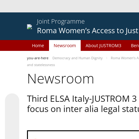
Joint Programme
Roma Women’s Access to Just
Home
Newsroom
About JUSTROM3
Ben
you-are-here
Democracy and Human Dignity
Roma Women’s Acc
and statelessness
Newsroom
Third ELSA Italy-JUSTROM 3
focus on inter alia legal sta