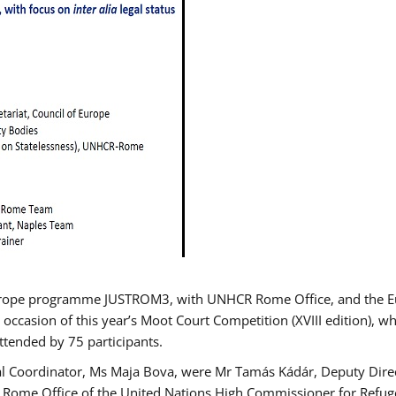
urope programme JUSTROM3, with UNHCR Rome Office, and the Euro
 occasion of this year’s Moot Court Competition (XVIII edition), wh
tended by 75 participants.
al Coordinator, Ms Maja Bova, were Mr Tamás Kádár, Deputy Direc
he Rome Office of the United Nations High Commissioner for Refug