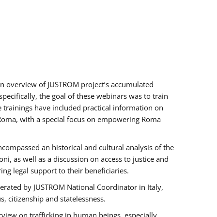
h an overview of JUSTROM project’s accumulated
ecifically, the goal of these webinars was to train
e trainings have included practical information on
of Roma, with a special focus on empowering Roma
ncompassed an historical and cultural analysis of the
, as well as a discussion on access to justice and
g legal support to their beneficiaries.
rated by JUSTROM National Coordinator ​in ​Italy,
us, citizenship and statelessness.
view on trafficking in human beings, especially