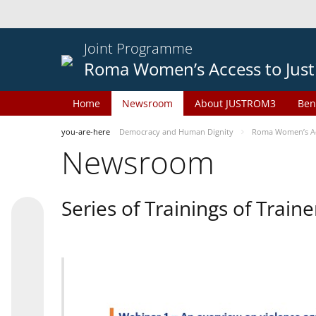
Joint Programme
Roma Women’s Access to Just
Home
Newsroom
About JUSTROM3
Ben
you-are-here
Democracy and Human Dignity
Roma Women’s Acc
Newsroom
Series of Trainings of Train