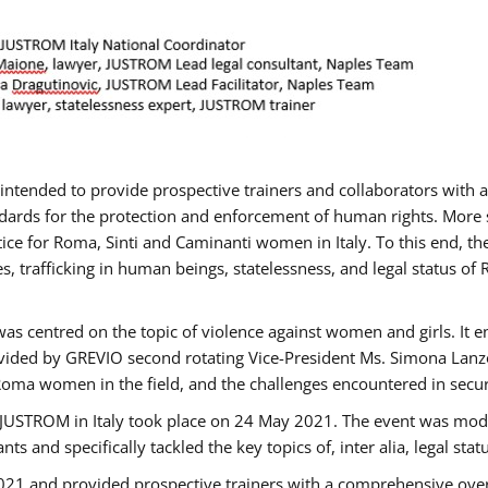
gs intended to provide prospective trainers and collaborators wit
ards for the protection and enforcement of human rights. More sp
tice for Roma, Sinti and Caminanti women in Italy. To this end, th
, trafficking in human beings, statelessness, and legal status 
as centred on the topic of violence against women and girls. It e
vided by GREVIO second rotating Vice-President Ms. Simona Lanzoni
Roma women in the field, and the challenges encountered in securin
 JUSTROM ​in Italy took place on 24 May 2021. The event was mode
s and specifically tackled the key topics of, inter alia, legal stat
2021 and provided prospective trainers with a comprehensive over