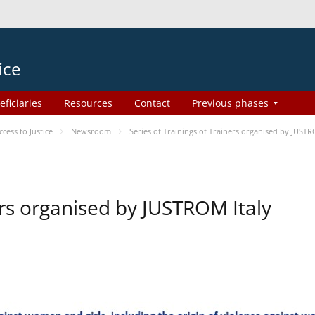
ice
eficiaries
Resources
Contact
Previous phases
ess to Justice
Newsroom
Series of Trainings of Trainers organised by JUSTR
ers organised by JUSTROM Italy