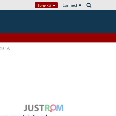
Тоҷикӣ
Connect
OM Italy