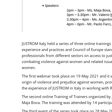
JUSTROM Italy held a series of three online trainin
experience and practices and Council of Europe stand
professionals from different sectors on access to jus
combating violence against women and related issues
women.
The first webinar took place on 19 May 2021 and it w
origin of violence and prejudice against women, pro
the experience of JUSTROM ​in Italy in working with 
The second online Training of Trainers organized by
Maja Bova. The training was attended by 14 participant
The third event of the series took place on 28 May 