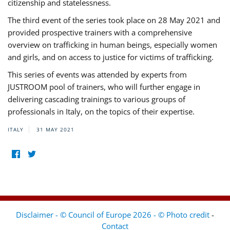
citizenship and statelessness.
The third event of the series took place on 28 May 2021 and
provided prospective trainers with a comprehensive
overview on trafficking in human beings, especially women
and girls, and on access to justice for victims of trafficking.
This series of events was attended by experts from
JUSTROOM pool of trainers, who will further engage in
delivering cascading trainings to various groups of
professionals in Italy, on the topics of their expertise.
ITALY
31 MAY 2021
Disclaimer - © Council of Europe 2026 - © Photo credit
-
Contact