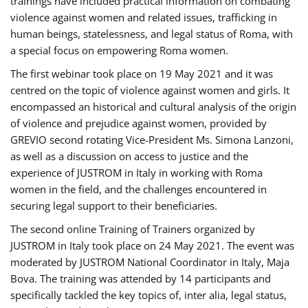
trainings have included practical information on combating
violence against women and related issues, trafficking in
human beings, statelessness, and legal status of Roma, with
a special focus on empowering Roma women.
The first webinar took place on 19 May 2021 and it was
centred on the topic of violence against women and girls. It
encompassed an historical and cultural analysis of the origin
of violence and prejudice against women, provided by
GREVIO second rotating Vice-President Ms. Simona Lanzoni,
as well as a discussion on access to justice and the
experience of JUSTROM ​in Italy in working with Roma
women in the field, and the challenges encountered in
securing legal support to their beneficiaries.
The second online Training of Trainers organized by
JUSTROM ​in Italy took place on 24 May 2021. The event was
moderated by JUSTROM National Coordinator ​in ​Italy, Maja
Bova. The training was attended by 14 participants and
specifically tackled the key topics of, inter alia, legal status,