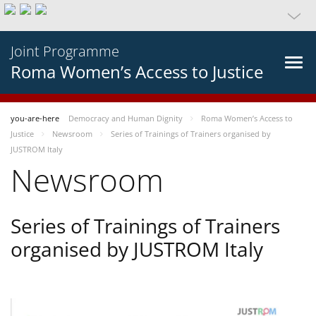
Joint Programme
Roma Women’s Access to Justice
you-are-here
Democracy and Human Dignity
Roma Women’s Access to
Justice
Newsroom
Series of Trainings of Trainers organised by
JUSTROM Italy
Newsroom
Series of Trainings of Trainers
organised by JUSTROM Italy