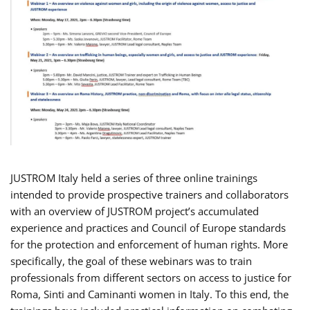
JUSTROM Italy held a series of three online trainings
intended to provide prospective trainers and collaborators
with an overview of JUSTROM project’s accumulated
experience and practices and Council of Europe standards
for the protection and enforcement of human rights. More
specifically, the goal of these webinars was to train
professionals from different sectors on access to justice for
Roma, Sinti and Caminanti women in Italy. To this end, the