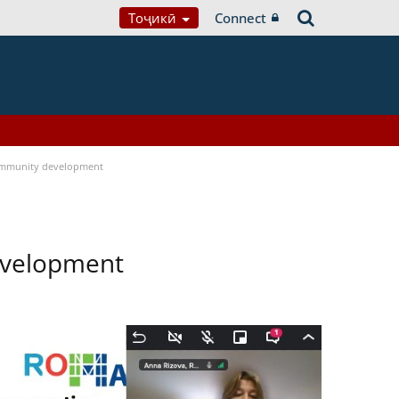
Тоҷикӣ
Connect
ommunity development
evelopment