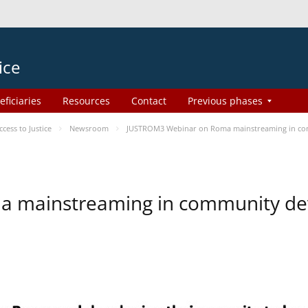
ice
eficiaries
Resources
Contact
Previous phases
ess to Justice
Newsroom
JUSTROM3 Webinar on Roma mainstreaming in c
a mainstreaming in community d