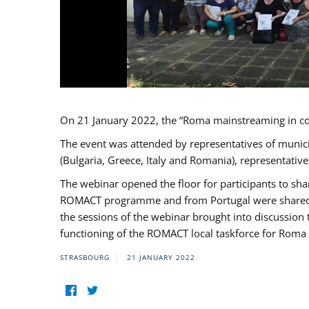
On 21 January 2022, the “Roma mainstreaming in c
The event was attended by representatives of munic
(Bulgaria, Greece, Italy and Romania), representati
The webinar opened the floor for participants to s
ROMACT programme and from Portugal were shared wi
the sessions of the webinar brought into discussion
functioning of the ROMACT local taskforce for Roma 
STRASBOURG
21 JANUARY 2022