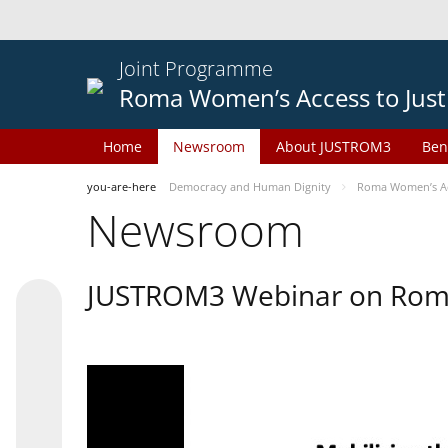
Joint Programme
Roma Women’s Access to Just
Home
Newsroom
About JUSTROM3
Ben
you-are-here
Democracy and Human Dignity
Roma Women’s Acc
Newsroom
JUSTROM3 Webinar on Rom