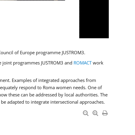
U/Council of Europe programme JUSTROM3.
e the joint programmes JUSTROM3 and
ROMACT
work
pment. Examples of integrated approaches from
adequately respond to Roma women needs. One of
how these can be addressed by local authorities. The
be adapted to integrate intersectional approaches.