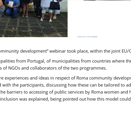
ommunity development” webinar took place, within the joint E
ipalities from Portugal, of municipalities from countries wher
ves of NGOs and collaborators of the two programmes.
hare experiences and ideas in respect of Roma community develo
th the participants, discussing how these can be tailored to 
 the barriers to accessing of public services by Roma women and 
inclusion was explained, being pointed out how this model could 