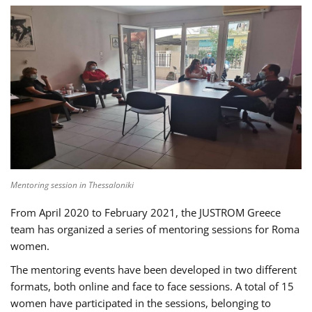
Mentoring session in Thessaloniki
From April 2020 to February 2021, the JUSTROM Greece
team has organized a series of mentoring sessions for Roma
women.
The mentoring events have been developed in two different
formats, both online and face to face sessions. A total of 15
women have participated in the sessions, belonging to