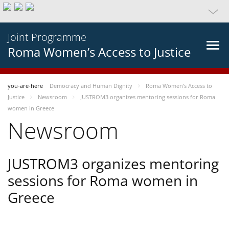
Joint Programme
Roma Women’s Access to Justice
you-are-here
Democracy and Human Dignity
Roma Women’s Access to
Justice
Newsroom
JUSTROM3 organizes mentoring sessions for Roma
women in Greece
Newsroom
JUSTROM3 organizes mentoring
sessions for Roma women in
Greece