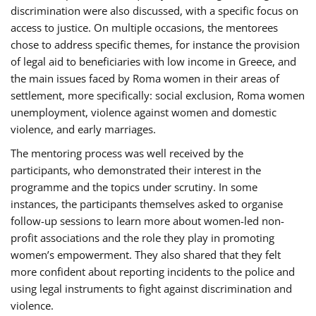
discrimination were also discussed, with a specific focus on
access to justice. On multiple occasions, the mentorees
chose to address specific themes, for instance the provision
of legal aid to beneficiaries with low income in Greece, and
the main issues faced by Roma women in their areas of
settlement, more specifically: social exclusion, Roma women
unemployment, violence against women and domestic
violence, and early marriages.
The mentoring process was well received by the
participants, who demonstrated their interest in the
programme and the topics under scrutiny. In some
instances, the participants themselves asked to organise
follow-up sessions to learn more about women-led non-
profit associations and the role they play in promoting
women’s empowerment. They also shared that they felt
more confident about reporting incidents to the police and
using legal instruments to fight against discrimination and
violence.