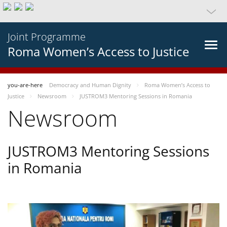
Joint Programme
Roma Women’s Access to Justice
you-are-here
Democracy and Human Dignity
Roma Women’s Access to
Justice
Newsroom
JUSTROM3 Mentoring Sessions in Romania
Newsroom
JUSTROM3 Mentoring Sessions
in Romania