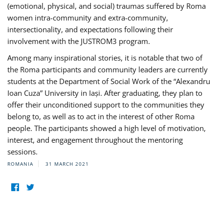
(emotional, physical, and social) traumas suffered by Roma
women intra-community and extra-community,
intersectionality, and expectations following their
involvement with the JUSTROM3 program.
Among many inspirational stories, it is notable that two of
the Roma participants and community leaders are currently
students at the Department of Social Work of the “Alexandru
Ioan Cuza” University in Iași. After graduating, they plan to
offer their unconditioned support to the communities they
belong to, as well as to act in the interest of other Roma
people. The participants showed a high level of motivation,
interest, and engagement throughout the mentoring
sessions.
ROMANIA
31 MARCH 2021