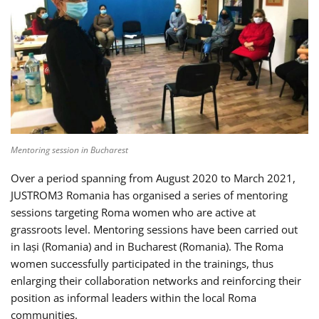
Mentoring session in Bucharest
Over a period spanning from August 2020 to March 2021,
JUSTROM3 Romania has organised a series of mentoring
sessions targeting Roma women who are active at
grassroots level. Mentoring sessions have been carried out
in Iași (Romania) and in Bucharest (Romania). The Roma
women successfully participated in the trainings, thus
enlarging their collaboration networks and reinforcing their
position as informal leaders within the local Roma
communities.