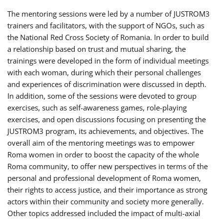
The mentoring sessions were led by a number of JUSTROM3
trainers and facilitators, with the support of NGOs, such as
the National Red Cross Society of Romania. In order to build
a relationship based on trust and mutual sharing, the
trainings were developed in the form of individual meetings
with each woman, during which their personal challenges
and experiences of discrimination were discussed in depth.
In addition, some of the sessions were devoted to group
exercises, such as self-awareness games, role-playing
exercises, and open discussions focusing on presenting the
JUSTROM3 program, its achievements, and objectives. The
overall aim of the mentoring meetings was to empower
Roma women in order to boost the capacity of the whole
Roma community, to offer new perspectives in terms of the
personal and professional development of Roma women,
their rights to access justice, and their importance as strong
actors within their community and society more generally.
Other topics addressed included the impact of multi-axial