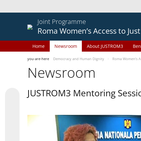
Joint Programme
Roma Women’s Access to Just
Home
Newsroom
About JUSTROM3
Ben
you-are-here
Democracy and Human Dignity
Roma Women’s Acc
Newsroom
JUSTROM3 Mentoring Sessi