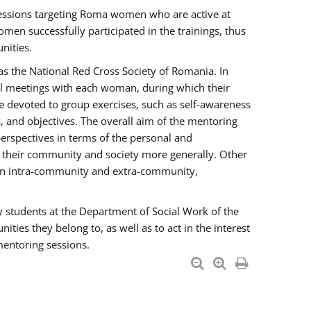
essions targeting Roma women who are active at
men successfully participated in the trainings, thus
nities.
s the National Red Cross Society of Romania. In
ual meetings with each woman, during which their
e devoted to group exercises, such as self-awareness
 and objectives. The overall aim of the mentoring
rspectives in terms of the personal and
n their community and society more generally. Other
men intra-community and extra-community,
y students at the Department of Social Work of the
ties they belong to, as well as to act in the interest
mentoring sessions.