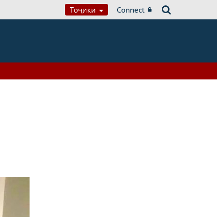
Тоҷикӣ
Connect