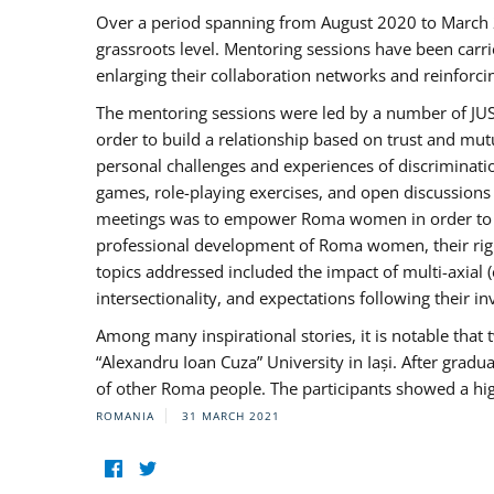
Over a period spanning from August 2020 to March 
grassroots level. Mentoring sessions have been carri
enlarging their collaboration networks and reinforci
The mentoring sessions were led by a number of JUST
order to build a relationship based on trust and mu
personal challenges and experiences of discriminati
games, role-playing exercises, and open discussions
meetings was to empower Roma women in order to bo
professional development of Roma women, their right
topics addressed included the impact of multi-axia
intersectionality, and expectations following their
Among many inspirational stories, it is notable tha
“Alexandru Ioan Cuza” University in Iași. After gradua
of other Roma people. The participants showed a hig
ROMANIA
31 MARCH 2021