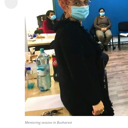
Mentoring session in Bucharest