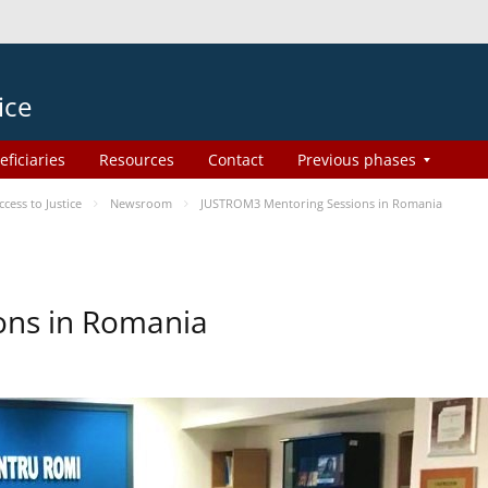
ice
eficiaries
Resources
Contact
Previous phases
ess to Justice
Newsroom
JUSTROM3 Mentoring Sessions in Romania
ons in Romania