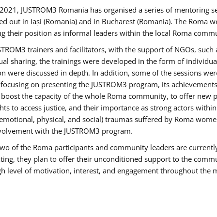
2021, JUSTROM3 Romania has organised a series of mentoring s
ed out in Iași (Romania) and in Bucharest (Romania). The Roma wo
ng their position as informal leaders within the local Roma commu
ROM3 trainers and facilitators, with the support of NGOs, such a
tual sharing, the trainings were developed in the form of individ
on were discussed in depth. In addition, some of the sessions wer
 focusing on presenting the JUSTROM3 program, its achievements,
ost the capacity of the whole Roma community, to offer new pe
s to access justice, and their importance as strong actors withi
l (emotional, physical, and social) traumas suffered by Roma wo
 involvement with the JUSTROM3 program.
t two of the Roma participants and community leaders are currentl
ting, they plan to offer their unconditioned support to the communi
h level of motivation, interest, and engagement throughout the 