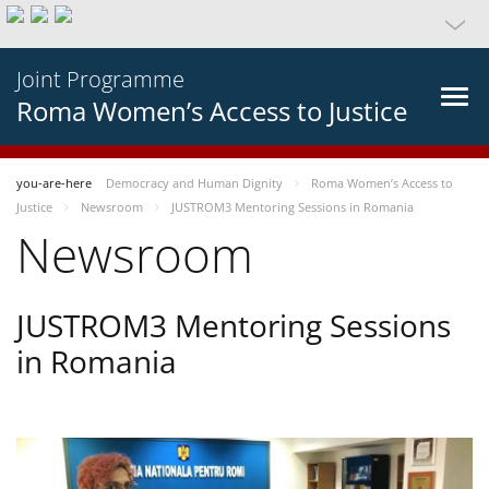
Joint Programme
Roma Women’s Access to Justice
you-are-here
Democracy and Human Dignity
Roma Women’s Access to
Justice
Newsroom
JUSTROM3 Mentoring Sessions in Romania
Newsroom
JUSTROM3 Mentoring Sessions
in Romania