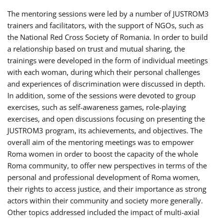
The mentoring sessions were led by a number of JUSTROM3
trainers and facilitators, with the support of NGOs, such as
the National Red Cross Society of Romania. In order to build
a relationship based on trust and mutual sharing, the
trainings were developed in the form of individual meetings
with each woman, during which their personal challenges
and experiences of discrimination were discussed in depth.
In addition, some of the sessions were devoted to group
exercises, such as self-awareness games, role-playing
exercises, and open discussions focusing on presenting the
JUSTROM3 program, its achievements, and objectives. The
overall aim of the mentoring meetings was to empower
Roma women in order to boost the capacity of the whole
Roma community, to offer new perspectives in terms of the
personal and professional development of Roma women,
their rights to access justice, and their importance as strong
actors within their community and society more generally.
Other topics addressed included the impact of multi-axial