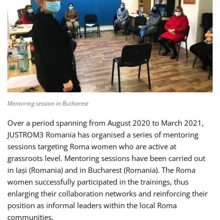
Mentoring session in Bucharest
Over a period spanning from August 2020 to March 2021,
JUSTROM3 Romania has organised a series of mentoring
sessions targeting Roma women who are active at
grassroots level. Mentoring sessions have been carried out
in Iași (Romania) and in Bucharest (Romania). The Roma
women successfully participated in the trainings, thus
enlarging their collaboration networks and reinforcing their
position as informal leaders within the local Roma
communities.