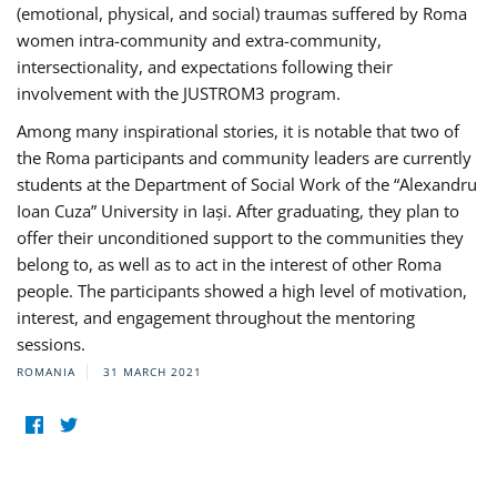
(emotional, physical, and social) traumas suffered by Roma
women intra-community and extra-community,
intersectionality, and expectations following their
involvement with the JUSTROM3 program.
Among many inspirational stories, it is notable that two of
the Roma participants and community leaders are currently
students at the Department of Social Work of the “Alexandru
Ioan Cuza” University in Iași. After graduating, they plan to
offer their unconditioned support to the communities they
belong to, as well as to act in the interest of other Roma
people. The participants showed a high level of motivation,
interest, and engagement throughout the mentoring
sessions.
ROMANIA
31 MARCH 2021