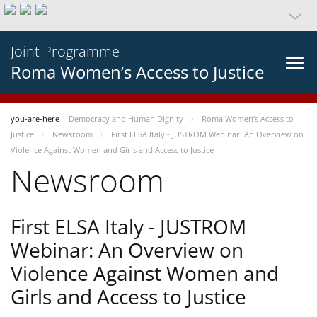
Joint Programme
Roma Women’s Access to Justice
you-are-here
Democracy and Human Dignity
Roma Women’s Access to
Justice
Newsroom
First ELSA Italy - JUSTROM Webinar: An Overview on
Violence Against Women and Girls and Access to Justice
Newsroom
First ELSA Italy - JUSTROM
Webinar: An Overview on
Violence Against Women and
Girls and Access to Justice