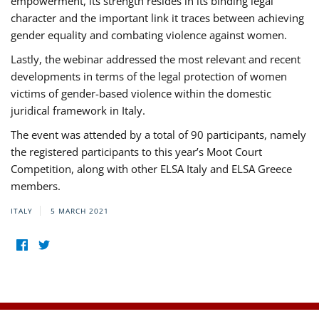
empowerment, its strength resides in its binding legal
character and the important link it traces between achieving
gender equality and combating violence against women.
Lastly, the webinar addressed the most relevant and recent
developments in terms of the legal protection of women
victims of gender-based violence within the domestic
juridical framework in Italy.
The event was attended by a total of 90 participants, namely
the registered participants to this year’s Moot Court
Competition, along with other ELSA Italy and ELSA Greece
members.
ITALY
5 MARCH 2021