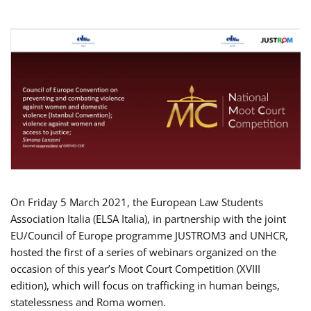
On Friday 5 March 2021, the European Law Students
Association Italia (ELSA Italia), in partnership with the joint
EU/Council of Europe programme JUSTROM3 and UNHCR,
hosted the first of a series of webinars organized on the
occasion of this year’s Moot Court Competition (XVIII
edition), which will focus on trafficking in human beings,
statelessness and Roma women.