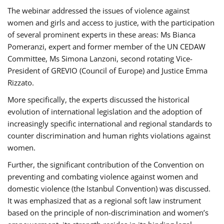
The webinar addressed the issues of violence against
women and girls and access to justice, with the participation
of several prominent experts in these areas: Ms Bianca
Pomeranzi, expert and former member of the UN CEDAW
Committee, Ms Simona Lanzoni, second rotating Vice-
President of GREVIO (Council of Europe) and Justice Emma
Rizzato.
More specifically, the experts discussed the historical
evolution of international legislation and the adoption of
increasingly specific international and regional standards to
counter discrimination and human rights violations against
women.
Further, the significant contribution of the Convention on
preventing and combating violence against women and
domestic violence (the Istanbul Convention) was discussed.
It was emphasized that as a regional soft law instrument
based on the principle of non-discrimination and women’s