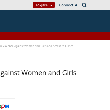
Тоҷикӣ
Connect
n Violence Against Women and Girls and Access to Justice
 Against Women and Girls