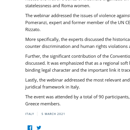
statelessness and Roma women.
The webinar addressed the issues of violence against
Pomeranzi, expert and former member of the UN CED
Rizzato.
More specifically, the experts discussed the historica
counter discrimination and human rights violations
Further, the significant contribution of the Conven
discussed. It was emphasized that as a regional sof
binding legal character and the important link it t
Lastly, the webinar addressed the most relevant and
juridical framework in Italy.
The event was attended by a total of 90 participants
Greece members.
ITALY
5 MARCH 2021