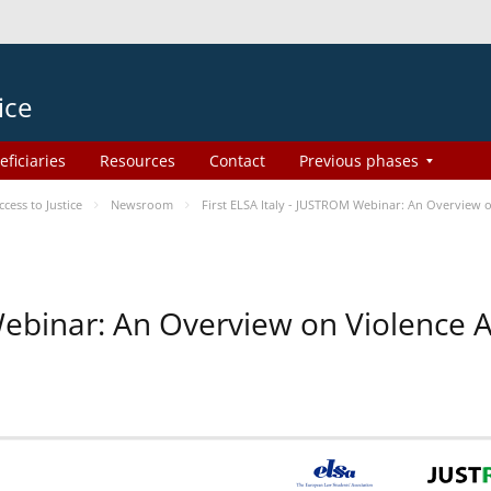
ice
eficiaries
Resources
Contact
Previous phases
ess to Justice
Newsroom
First ELSA Italy - JUSTROM Webinar: An Overview o
 Webinar: An Overview on Violence