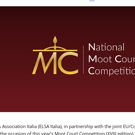
Association Italia (ELSA Italia), in partnership with the joint
 the occasion of this year’s Moot Court Competition (XVIII edition)