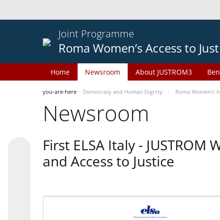
Joint Programme
Roma Women’s Access to Just
Home
Newsroom
About JUSTROM3
Ben
you-are-here
Democracy and Human Dignity
Roma Women’s Acc
Newsroom
First ELSA Italy - JUSTROM
and Access to Justice