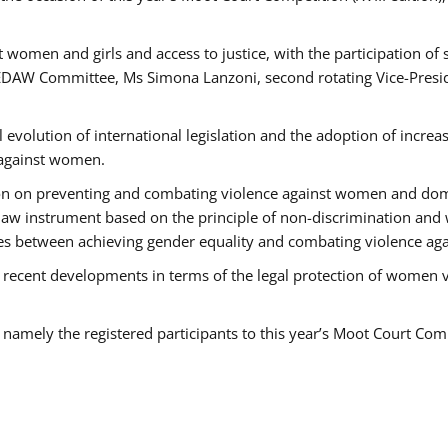
 women and girls and access to justice, with the participation of
AW Committee, Ms Simona Lanzoni, second rotating Vice-Presid
l evolution of international legislation and the adoption of increa
 against women.
tion on preventing and combating violence against women and dom
t law instrument based on the principle of non-discrimination and
races between achieving gender equality and combating violence a
 recent developments in terms of the legal protection of women 
, namely the registered participants to this year’s Moot Court Com