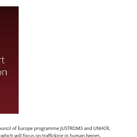
 EU/Council of Europe programme JUSTROM3 and UNHCR,
, which will focus on trafficking in human beings,