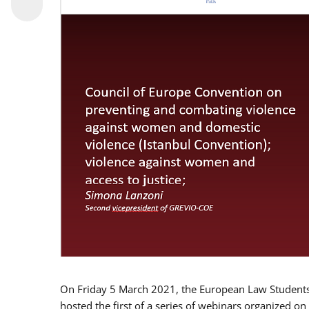
On Friday 5 March 2021, the European Law Students 
hosted the first of a series of webinars organized on