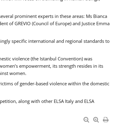
 several prominent experts in these areas: Ms Bianca
ent of GREVIO (Council of Europe) and Justice Emma
singly specific international and regional standards to
estic violence (the Istanbul Convention) was
 women’s empowerment, its strength resides in its
gainst women.
victims of gender-based violence within the domestic
petition, along with other ELSA Italy and ELSA