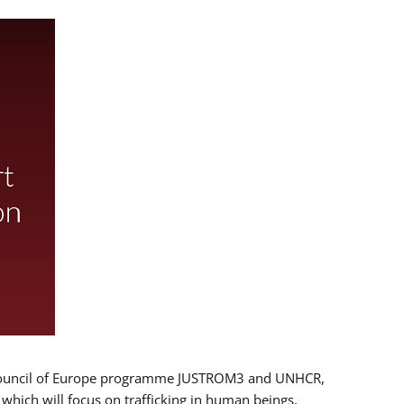
 EU/Council of Europe programme JUSTROM3 and UNHCR,
, which will focus on trafficking in human beings,