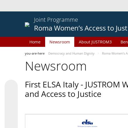
Joint Programme
Roma Women’s Access to Just
Home
Newsroom
About JUSTROM3
Ben
you-are-here
Democracy and Human Dignity
Roma Women’s Acc
Newsroom
First ELSA Italy - JUSTROM
and Access to Justice