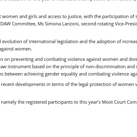
 women and girls and access to justice, with the participation of
AW Committee, Ms Simona Lanzoni, second rotating Vice-Presid
l evolution of international legislation and the adoption of increa
 against women.
tion on preventing and combating violence against women and dom
t law instrument based on the principle of non-discrimination and
races between achieving gender equality and combating violence a
 recent developments in terms of the legal protection of women 
, namely the registered participants to this year’s Moot Court Com