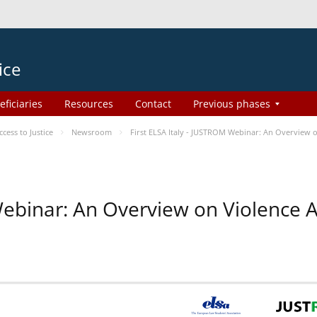
ice
eficiaries
Resources
Contact
Previous phases
ess to Justice
Newsroom
First ELSA Italy - JUSTROM Webinar: An Overview o
 Webinar: An Overview on Violence