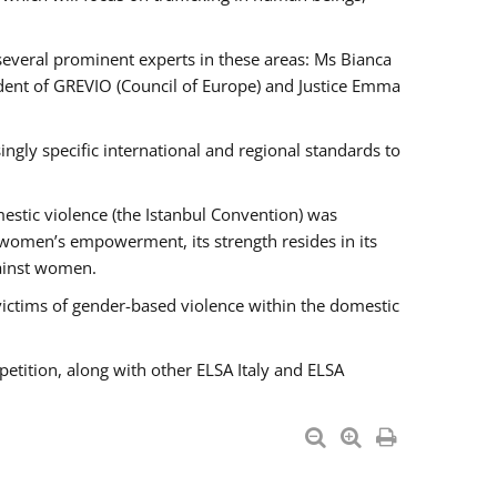
 several prominent experts in these areas: Ms Bianca
ent of GREVIO (Council of Europe) and Justice Emma
singly specific international and regional standards to
estic violence (the Istanbul Convention) was
 women’s empowerment, its strength resides in its
gainst women.
victims of gender-based violence within the domestic
petition, along with other ELSA Italy and ELSA