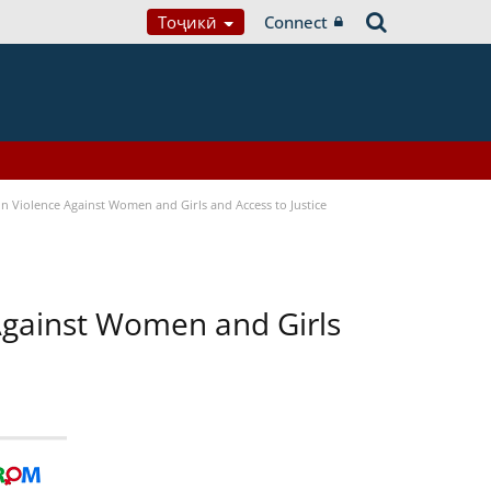
Тоҷикӣ
Connect
n Violence Against Women and Girls and Access to Justice
 Against Women and Girls