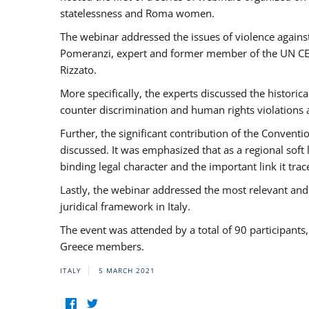
statelessness and Roma women.
The webinar addressed the issues of violence against
Pomeranzi, expert and former member of the UN CED
Rizzato.
More specifically, the experts discussed the historica
counter discrimination and human rights violations
Further, the significant contribution of the Conven
discussed. It was emphasized that as a regional sof
binding legal character and the important link it t
Lastly, the webinar addressed the most relevant and
juridical framework in Italy.
The event was attended by a total of 90 participants
Greece members.
ITALY
5 MARCH 2021