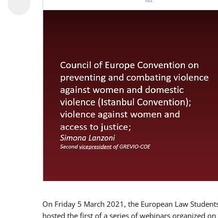
On Friday 5 March 2021, the European Law Students 
hosted the first of a series of webinars organized on