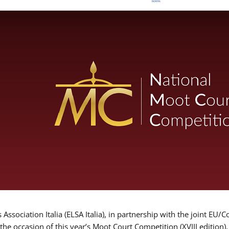
Association Italia (ELSA Italia), in partnership with the joint
 the occasion of this year’s Moot Court Competition (XVIII edition)