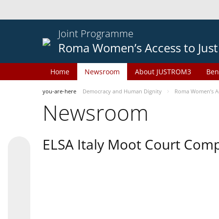
Joint Programme
Roma Women’s Access to Just
Home
Newsroom
About JUSTROM3
Ben
you-are-here
Democracy and Human Dignity
Roma Women’s Acc
Newsroom
ELSA Italy Moot Court Comp