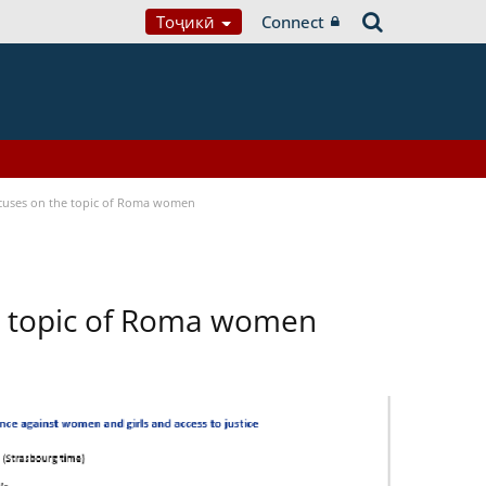
Тоҷикӣ
Connect
focuses on the topic of Roma women
he topic of Roma women