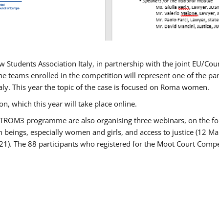
w Students Association Italy, in partnership with the joint EU/
e teams enrolled in the competition will represent one of the parti
taly. This year the topic of the case is focused on Roma women.
n, which this year will take place online.
USTROM3 programme are also organising three webinars, on the fo
an beings, especially women and girls, and access to justice (12
21). The 88 participants who registered for the Moot Court Compet