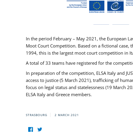
In the period February – May 2021, the European La
Moot Court Competition. Based on a fictional case, th
1994, this is the largest moot court competition in I
A total of 33 teams have registered for the competitio
In preparation of the competition, ELSA Italy and J
access to justice (5 March 2021), trafficking of hum
focus on legal status and statelessness (19 March 20
ELSA Italy and Greece members.
STRASBOURG
2 MARCH 2021