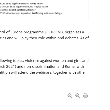
Council of Europe programme JUSTROM3, organises a
es and will play their role within oral debates. As of
llowing topics: violence against women and girls and
 March 2021) and non-discrimination and Roma, with
ition will attend the webinars, together with other