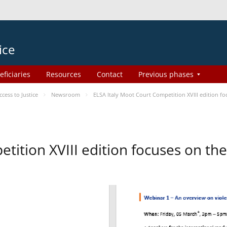
ice
eficiaries
Resources
Contact
Previous phases
ess to Justice
Newsroom
ELSA Italy Moot Court Competition XVIII edition 
etition XVIII edition focuses on t