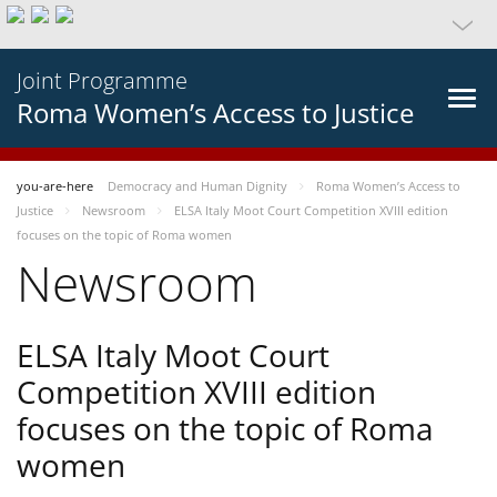
Joint Programme
Roma Women’s Access to Justice
you-are-here
Democracy and Human Dignity
Roma Women’s Access to
Justice
Newsroom
ELSA Italy Moot Court Competition XVIII edition
focuses on the topic of Roma women
Newsroom
ELSA Italy Moot Court
Competition XVIII edition
focuses on the topic of Roma
women