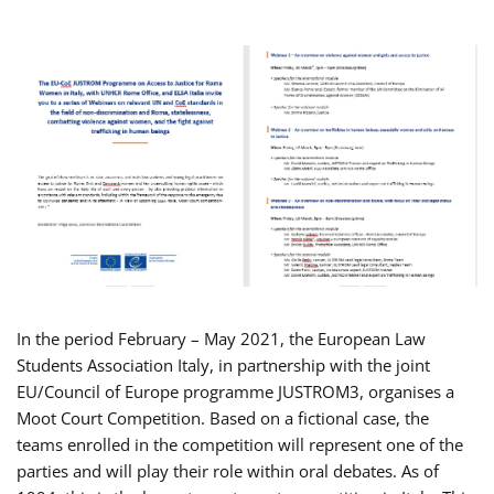
In the period February – May 2021, the European Law
Students Association Italy, in partnership with the joint
EU/Council of Europe programme JUSTROM3, organises a
Moot Court Competition. Based on a fictional case, the
teams enrolled in the competition will represent one of the
parties and will play their role within oral debates. As of