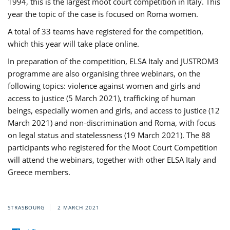
1994, this is the largest moot court competition in Italy. This
year the topic of the case is focused on Roma women.
A total of 33 teams have registered for the competition,
which this year will take place online.
In preparation of the competition, ELSA Italy and JUSTROM3
programme are also organising three webinars, on the
following topics: violence against women and girls and
access to justice (5 March 2021), trafficking of human
beings, especially women and girls, and access to justice (12
March 2021) and non-discrimination and Roma, with focus
on legal status and statelessness (19 March 2021). The 88
participants who registered for the Moot Court Competition
will attend the webinars, together with other ELSA Italy and
Greece members.
STRASBOURG
2 MARCH 2021