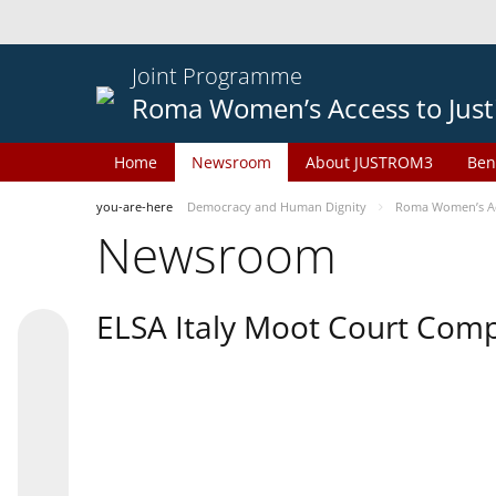
Joint Programme
Roma Women’s Access to Just
Home
Newsroom
About JUSTROM3
Ben
you-are-here
Democracy and Human Dignity
Roma Women’s Acc
Newsroom
ELSA Italy Moot Court Comp