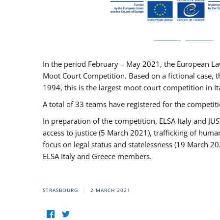
In the period February – May 2021, the European La
Moot Court Competition. Based on a fictional case, th
1994, this is the largest moot court competition in I
A total of 33 teams have registered for the competitio
In preparation of the competition, ELSA Italy and J
access to justice (5 March 2021), trafficking of hum
focus on legal status and statelessness (19 March 20
ELSA Italy and Greece members.
STRASBOURG
2 MARCH 2021