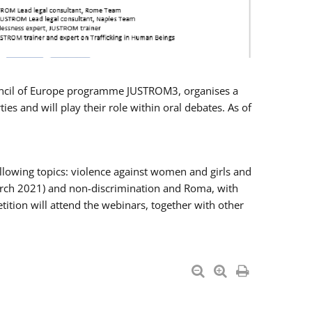
Council of Europe programme JUSTROM3, organises a
es and will play their role within oral debates. As of
llowing topics: violence against women and girls and
 March 2021) and non-discrimination and Roma, with
ition will attend the webinars, together with other