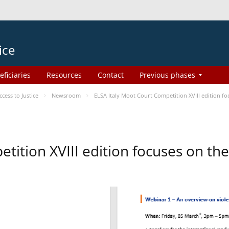
ice
eficiaries
Resources
Contact
Previous phases
ess to Justice
Newsroom
ELSA Italy Moot Court Competition XVIII edition 
etition XVIII edition focuses on t