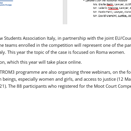
w Students Association Italy, in partnership with the joint EU/
e teams enrolled in the competition will represent one of the parti
taly. This year the topic of the case is focused on Roma women.
n, which this year will take place online.
USTROM3 programme are also organising three webinars, on the fo
an beings, especially women and girls, and access to justice (12
21). The 88 participants who registered for the Moot Court Compet