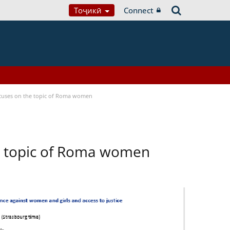
Тоҷикӣ
Connect
focuses on the topic of Roma women
he topic of Roma women