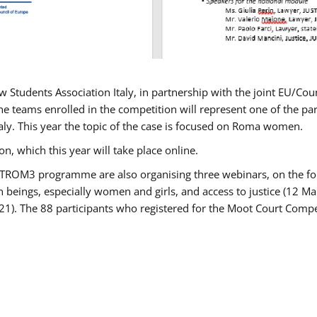
w Students Association Italy, in partnership with the joint EU/
e teams enrolled in the competition will represent one of the parti
taly. This year the topic of the case is focused on Roma women.
n, which this year will take place online.
USTROM3 programme are also organising three webinars, on the fo
an beings, especially women and girls, and access to justice (12
21). The 88 participants who registered for the Moot Court Compet