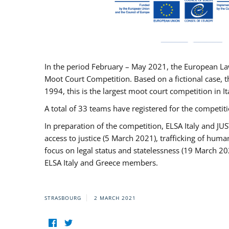
In the period February – May 2021, the European La
Moot Court Competition. Based on a fictional case, th
1994, this is the largest moot court competition in I
A total of 33 teams have registered for the competitio
In preparation of the competition, ELSA Italy and J
access to justice (5 March 2021), trafficking of hum
focus on legal status and statelessness (19 March 20
ELSA Italy and Greece members.
STRASBOURG
2 MARCH 2021