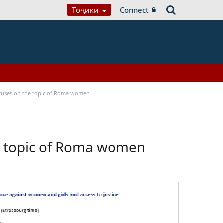
Тоҷикӣ
Connect
focuses on the topic of Roma women
he topic of Roma women