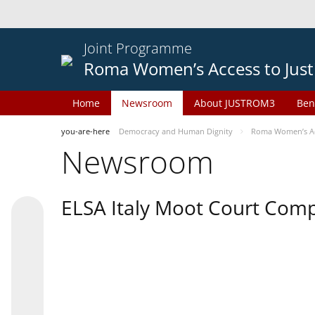
Joint Programme
Roma Women’s Access to Just
Home
Newsroom
About JUSTROM3
Ben
you-are-here
Democracy and Human Dignity
Roma Women’s Acc
Newsroom
ELSA Italy Moot Court Comp