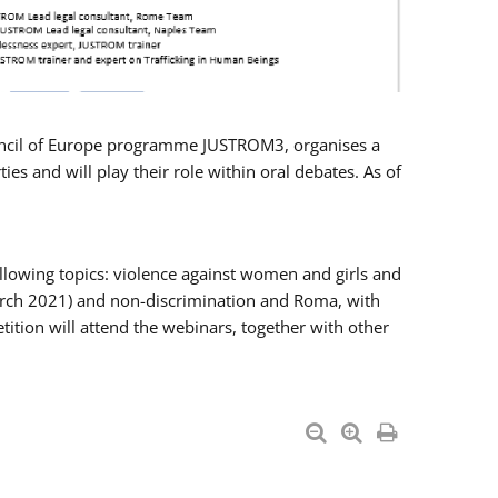
Council of Europe programme JUSTROM3, organises a
es and will play their role within oral debates. As of
llowing topics: violence against women and girls and
 March 2021) and non-discrimination and Roma, with
ition will attend the webinars, together with other