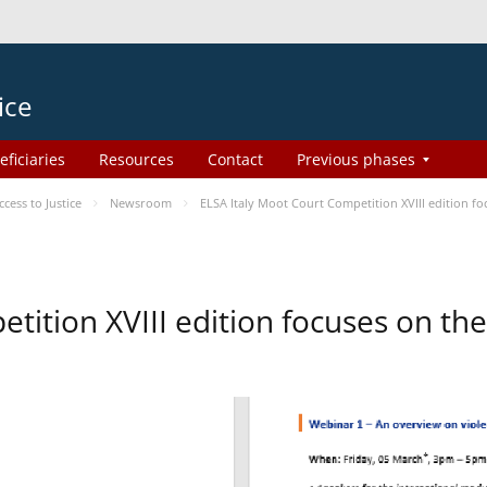
ice
eficiaries
Resources
Contact
Previous phases
ess to Justice
Newsroom
ELSA Italy Moot Court Competition XVIII edition 
etition XVIII edition focuses on t