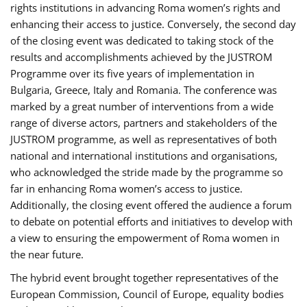
rights institutions in advancing Roma women’s rights and
enhancing their access to justice. Conversely, the second day
of the closing event was dedicated to taking stock of the
results and accomplishments achieved by the JUSTROM
Programme over its five years of implementation in
Bulgaria, Greece, Italy and Romania. The conference was
marked by a great number of interventions from a wide
range of diverse actors, partners and stakeholders of the
JUSTROM programme, as well as representatives of both
national and international institutions and organisations,
who acknowledged the stride made by the programme so
far in enhancing Roma women’s access to justice.
Additionally, the closing event offered the audience a forum
to debate on potential efforts and initiatives to develop with
a view to ensuring the empowerment of Roma women in
the near future.
The hybrid event brought together representatives of the
European Commission, Council of Europe, equality bodies