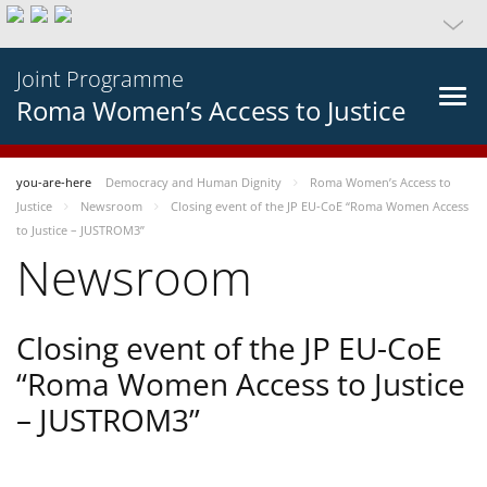
Joint Programme
Roma Women’s Access to Justice
you-are-here
Democracy and Human Dignity
Roma Women’s Access to
Justice
Newsroom
Closing event of the JP EU-CoE “Roma Women Access
to Justice – JUSTROM3”
Newsroom
Closing event of the JP EU-CoE
“Roma Women Access to Justice
– JUSTROM3”