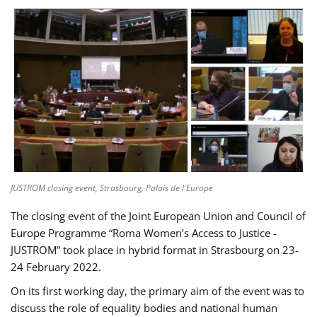
JUSTROM closing event, Strasbourg, Palais de l'Europe
The closing event of the Joint European Union and Council of
Europe Programme “Roma Women’s Access to Justice -
JUSTROM” took place in hybrid format in Strasbourg on 23-
24 February 2022.
On its first working day, the primary aim of the event was to
discuss the role of equality bodies and national human