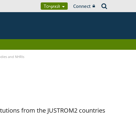
Тоҷикӣ
Connect
Bodies and NHRIs
titutions from the JUSTROM2 countries