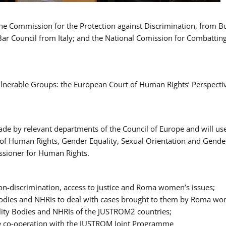
 the Commission for the Protection against Discrimination, from 
Bar Council from Italy; and the National Comission for Combatti
Vulnerable Groups: the European Court of Human Rights’ Perspecti
ade by relevant departments of the Council of Europe and will us
t of Human Rights, Gender Equality, Sexual Orientation and Gend
ssioner for Human Rights.
-discrimination, access to justice and Roma women’s issues;
y Bodies and NHRIs to deal with cases brought to them by Roma w
ity Bodies and NHRIs of the JUSTROM2 countries;
ure co-operation with the JUSTROM Joint Programme