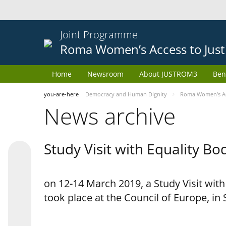
Joint Programme
Roma Women’s Access to Just
Home
Newsroom
About JUSTROM3
Ben
you-are-here
Democracy and Human Dignity
Roma Women’s Acc
News archive
Study Visit with Equality B
on 12-14 March 2019, a Study Visit wit
took place at the Council of Europe, in