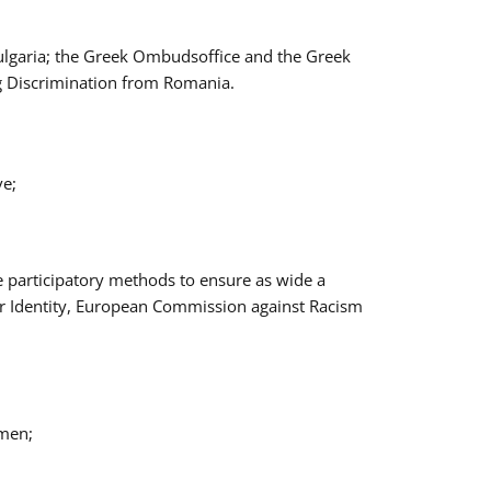
Bulgaria; the Greek Ombudsoffice and the Greek
ng Discrimination from Romania.
ve;
e participatory methods to ensure as wide a
er Identity, European Commission against Racism
omen;