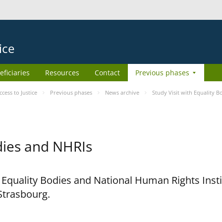
ice
eficiaries
Resources
Contact
Previous phases
ess to Justice
Previous phases
News archive
Study Visit with Equality 
odies and NHRIs
h Equality Bodies and National Human Rights Ins
 Strasbourg.