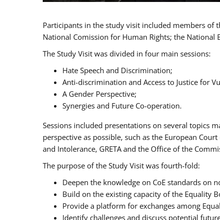
Participants in the study visit included members of
National Comission for Human Rights; the National 
The Study Visit was divided in four main sessions:
Hate Speech and Discrimination;
Anti-discrimination and Access to Justice for 
A Gender Perspective;
Synergies and Future Co-operation.
Sessions included presentations on several topics m
perspective as possible, such as the European Cour
and Intolerance, GRETA and the Office of the Commi
The purpose of the Study Visit was fourth-fold:
Deepen the knowledge on CoE standards on non
Build on the existing capacity of the Equalit
Provide a platform for exchanges among Equal
Identify challenges and discuss potential fut