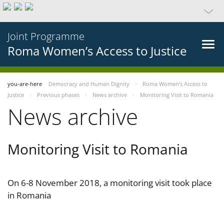
Joint Programme
Roma Women’s Access to Justice
you-are-here
Democracy and Human Dignity
Roma Women’s Access to
Justice
Previous phases
News archive
Monitoring Visit to Romania
News archive
Monitoring Visit to Romania
On 6-8 November 2018, a monitoring visit took place
in Romania