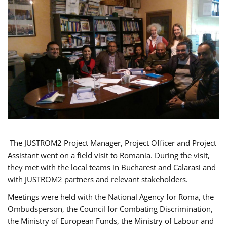
The JUSTROM2 Project Manager, Project Officer and Project
Assistant went on a field visit to Romania. During the visit,
they met with the local teams in Bucharest and Calarasi and
with JUSTROM2 partners and relevant stakeholders.
Meetings were held with the National Agency for Roma, the
Ombudsperson, the Council for Combating Discrimination,
the Ministry of European Funds, the Ministry of Labour and