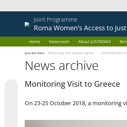
Joint Programme
Roma Women’s Access to Just
Home
Newsroom
About JUSTROM3
Ben
you-are-here
Democracy and Human Dignity
Roma Women’s Acc
News archive
Monitoring Visit to Greece
On 23-25 October 2018, a monitoring vis