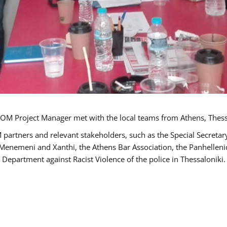
OM Project Manager met with the local teams from Athens, Thess
 partners and relevant stakeholders, such as the Special Secre
-Menemeni and Xanthi, the Athens Bar Association, the Panhellen
 Department against Racist Violence of the police in Thessaloniki.