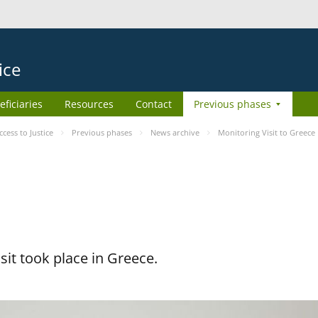
ice
eficiaries
Resources
Contact
Previous phases
ess to Justice
Previous phases
News archive
Monitoring Visit to Greece
it took place in Greece.