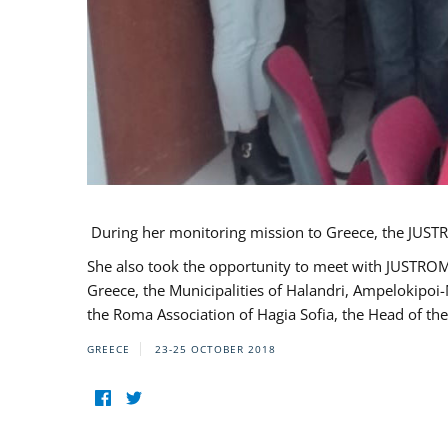
During her monitoring mission to Greece, the JUSTR
She also took the opportunity to meet with JUSTROM
Greece, the Municipalities of Halandri, Ampelokipoi
the Roma Association of Hagia Sofia, the Head of the
GREECE
23-25 OCTOBER 2018