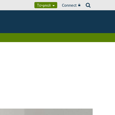
Тоҷикӣ
Connect