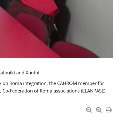
aloniki and Xanthi.
tary on Roma integration, the CAHROM member for
ic Co-Federation of Roma associations (ELANPASE),