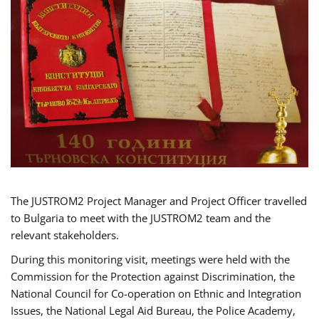
The JUSTROM2 Project Manager and Project Officer travelled
to Bulgaria to meet with the JUSTROM2 team and the
relevant stakeholders.
During this monitoring visit, meetings were held with the
Commission for the Protection against Discrimination, the
National Council for Co-operation on Ethnic and Integration
Issues, the National Legal Aid Bureau, the Police Academy,