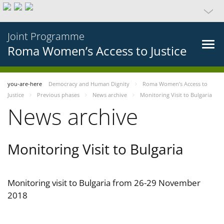
Joint Programme
Roma Women’s Access to Justice
you-are-here
Democracy and Human Dignity
Roma Women’s Access to
Justice
Previous phases
News archive
Monitoring Visit to Bulgaria
News archive
Monitoring Visit to Bulgaria
Monitoring visit to Bulgaria from 26-29 November
2018