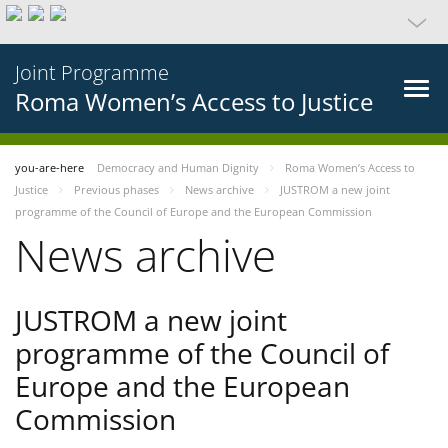
Joint Programme
Roma Women’s Access to Justice
you-are-here
Democracy and Human Dignity
Roma Women’s Access to
Justice
Previous phases
News archive
JUSTROM a new joint
programme of the Council of Europe and the European Commission
News archive
JUSTROM a new joint
programme of the Council of
Europe and the European
Commission