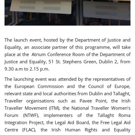
The launch event, hosted by the Department of Justice and
Equality, an associate partner of this programme, will take
place at the Atrium Conference Room of the Department of
Justice and Equality, 51 St. Stephens Green, Dublin 2, from
9.30 a.m to 2.15 p.m.
The launching event was attended by the representatives of
the European Commission and the Council of Europe,
relevant state and local authorities from Dublin and Tallaght,
Traveller organisations such as Pavee Point, the Irish
Traveller Movement (ITM), the National Traveller Women’s
Forum (NTWF), implementers of the Tallaght Roma
Integration Project, the Legal Aid Board, the Free Legal Aid
Centre (FLAC), the Irish Human Rights and Equality