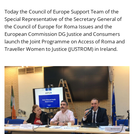
Today the Council of Europe Support Team of the
Special Representative of the Secretary General of
the Council of Europe for Roma Issues and the
European Commission DG Justice and Consumers
launch the Joint Programme on Access of Roma and
Traveller Women to Justice (JUSTROM) in Ireland.