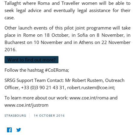
Tallaght where Roma and Traveller women will be able to
seek legal advice and eventually legal assistance for their
case.
Other launch events of this pilot joint programme will take
place in Rome on 18 October, in Sofia on 8 November, in
Bucharest on 10 November and in Athens on 22 November
2016.
Want to find out more?
Follow the hashtag #CoERoma;
SRSG Support Team Contact: Mr Robert Rustem, Outreach
Officer, +33 (0)3 90 21 43 31,
robert.rustem@coe.int
;
To learn more about our work: www.coe.int/roma and
www.coe.int/justrom
STRASBOURG
14 OCTOBER 2016