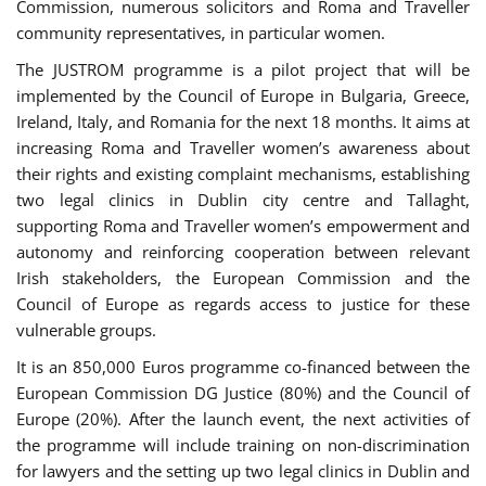
Commission, numerous solicitors and Roma and Traveller
community representatives, in particular women.
The JUSTROM programme is a pilot project that will be
implemented by the Council of Europe in Bulgaria, Greece,
Ireland, Italy, and Romania for the next 18 months. It aims at
increasing Roma and Traveller women’s awareness about
their rights and existing complaint mechanisms, establishing
two legal clinics in Dublin city centre and Tallaght,
supporting Roma and Traveller women’s empowerment and
autonomy and reinforcing cooperation between relevant
Irish stakeholders, the European Commission and the
Council of Europe as regards access to justice for these
vulnerable groups.
It is an 850,000 Euros programme co-financed between the
European Commission DG Justice (80%) and the Council of
Europe (20%). After the launch event, the next activities of
the programme will include training on non-discrimination
for lawyers and the setting up two legal clinics in Dublin and