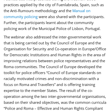
practices applied by the city of Fuenlabrada, Spain, such as
the Anti-Rumours methodology and the
Manual on
community policing
were also shared with the participants.
Further, the participants learnt about the community
policing work of the Municipal Police of Lisbon, Portugal.
The webinar also addressed the inter-governmental work
that is being carried out by the Council of Europe and the
Organisation for Security and Co-operation in Europe/Office
for Democratic Institutions and Human Rights in the area of
improving relations between police representatives and the
Roma communities. The Council of Europe developed the
toolkit for police officers “Council of Europe standards on
racially motivated crimes and non-discrimination with a
focus on Roma and Travellers” and is offering training
expertise to the member States. The result of the co-
operation among the two inter-governmental organisations,
based on their shared objectives, was the common curricula
“Police and Roma – Effective and Human Rights Compliant