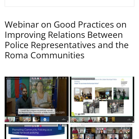
Webinar on Good Practices on
Improving Relations Between
Police Representatives and the
Roma Communities