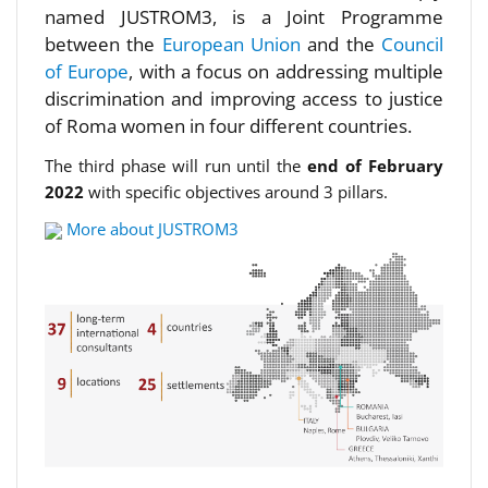
named JUSTROM3, is a Joint Programme
between the
European Union
and the
Council
of Europe
, with a focus on addressing multiple
discrimination and improving access to justice
of Roma women in four different countries.
The third phase will run until the
end of February
2022
with specific objectives around 3 pillars.
More about JUSTROM3