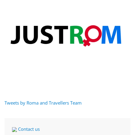
Tweets by Roma and Travellers Team
Contact us