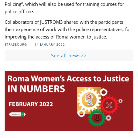
Policing”, which will also be used for training courses for
police officers.
Collaborators of JUSTROM3 shared with the participants
their experience of work with the police representatives, for
improving the access of Roma women to justice.
STRASBOURG
14 JANUARY 2022
See all news>>