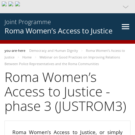
Joint Programme
Roma Women’s Access to Justice
you-are-here
Democracy and Human Dignity
Roma Women’s Access to
Justice
Home
Webinar on Good Practices on Improving Relations
Between Police Representatives and the Roma Communities
Roma Women’s
Access to Justice -
phase 3 (JUSTROM3)
Roma Women’s Access to Justice, or simply