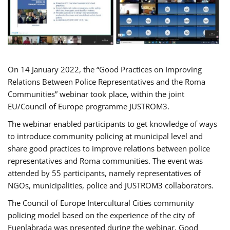
On 14 January 2022, the “Good Practices on Improving
Relations Between Police Representatives and the Roma
Communities” webinar took place, within the joint
EU/Council of Europe programme JUSTROM3.
The webinar enabled participants to get knowledge of ways
to introduce community policing at municipal level and
share good practices to improve relations between police
representatives and Roma communities. The event was
attended by 55 participants, namely representatives of
NGOs, municipalities, police and JUSTROM3 collaborators.
The Council of Europe Intercultural Cities community
policing model based on the experience of the city of
Fuenlabrada was presented during the webinar. Good