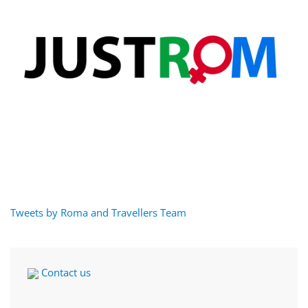
Tweets by Roma and Travellers Team
Contact us