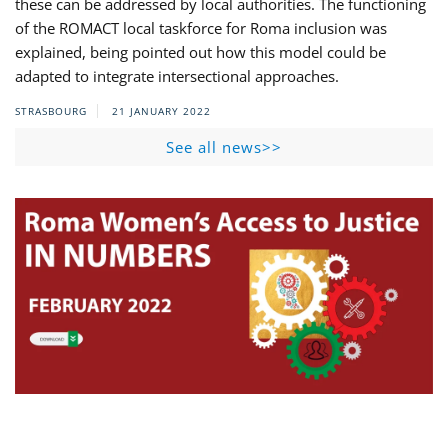
these can be addressed by local authorities. The functioning
of the ROMACT local taskforce for Roma inclusion was
explained, being pointed out how this model could be
adapted to integrate intersectional approaches.
STRASBOURG
21 JANUARY 2022
See all news>>