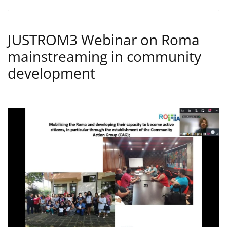
JUSTROM3 Webinar on Roma
mainstreaming in community
development