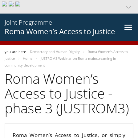
Joint Programme
Roma Women’s Access to Justice
you-are-here
Democracy and Human Dignity
Roma Women’s Access to
Justice
Home
JUSTROM3 Webinar on Roma mainstreaming in
community development
Roma Women’s
Access to Justice -
phase 3 (JUSTROM3)
Roma Women’s Access to Justice, or simply