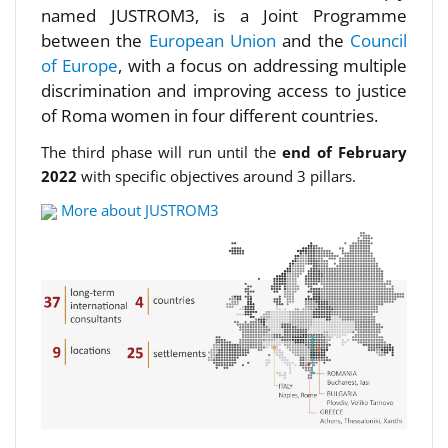
named JUSTROM3, is a Joint Programme
between the
European Union
and the
Council
of Europe
, with a focus on addressing multiple
discrimination and improving access to justice
of Roma women in four different countries.
The third phase will run until the
end of February
2022
with specific objectives around 3 pillars.
More about JUSTROM3