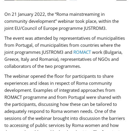
On 21 January 2022, the “Roma mainstreaming in
community development” webinar took place, within the
joint EU/Council of Europe programme JUSTROM3.
The event was attended by representatives of municipalities
from Portugal, of municipalities from countries where the
joint programmes JUSTROM3 and
ROMACT
work (Bulgaria,
Greece, Italy and Romania), representatives of NGOs and
collaborators of the two programmes.
The webinar opened the floor for participants to share
experiences and ideas in respect of Roma community
development. Examples of integrated approaches from
ROMACT programme and from Portugal were shared with
the participants, discussing how these can be tailored to
adequately respond to Roma women needs. One of the
sessions of the webinar brought into discussion the barriers
to accessing of public services by Roma women and how