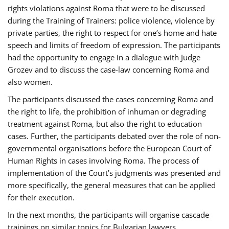
rights violations against Roma that were to be discussed
during the Training of Trainers: police violence, violence by
private parties, the right to respect for one’s home and hate
speech and limits of freedom of expression. The participants
had the opportunity to engage in a dialogue with Judge
Grozev and to discuss the case-law concerning Roma and
also women.
The participants discussed the cases concerning Roma and
the right to life, the prohibition of inhuman or degrading
treatment against Roma, but also the right to education
cases. Further, the participants debated over the role of non-
governmental organisations before the European Court of
Human Rights in cases involving Roma. The process of
implementation of the Court’s judgments was presented and
more specifically, the general measures that can be applied
for their execution.
In the next months, the participants will organise cascade
trainings on similar topics for Bulgarian lawyers,