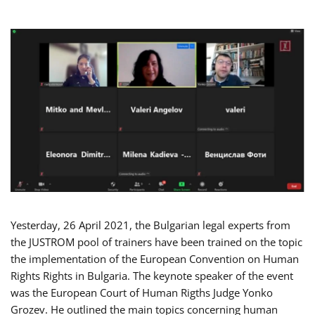
Yesterday, 26 April 2021, the Bulgarian legal experts from
the JUSTROM pool of trainers have been trained on the topic
the implementation of the European Convention on Human
Rights Rights in Bulgaria. The keynote speaker of the event
was the European Court of Human Rigths Judge Yonko
Grozev. He outlined the main topics concerning human