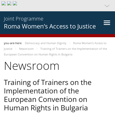
Joint Programme
Roma Women’s Access to Justice
you-are-here
Democracy and Human Dignity
Roma Women’s Access to
Justice
Newsroom
Training of Trainers on the Implementation of the
European Convention on Human Rights in Bulgaria
Newsroom
Training of Trainers on the
Implementation of the
European Convention on
Human Rights in Bulgaria