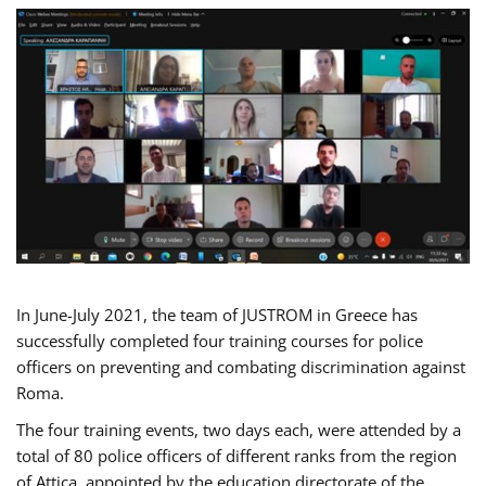
In June-July 2021, the team of JUSTROM in Greece has
successfully completed four training courses for police
officers on preventing and combating discrimination against
Roma.
The four training events, two days each, were attended by a
total of 80 police officers of different ranks from the region
of Attica, appointed by the education directorate of the