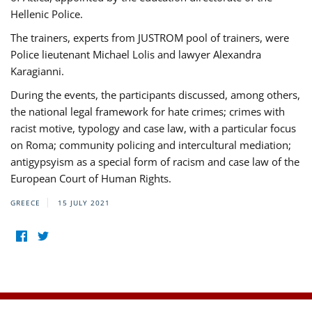
Hellenic Police.
The trainers, experts from JUSTROM pool of trainers, were
Police lieutenant Michael Lolis and lawyer Alexandra
Karagianni.
During the events, the participants discussed, among others,
the national legal framework for hate crimes; crimes with
racist motive, typology and case law, with a particular focus
on Roma; community policing and intercultural mediation;
antigypsyism as a special form of racism and case law of the
European Court of Human Rights.
GREECE
15 JULY 2021