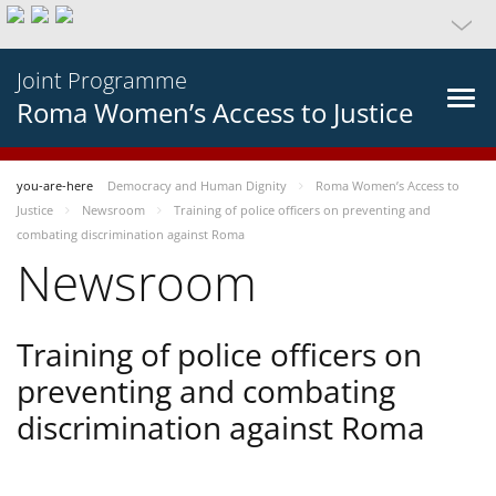
Joint Programme
Roma Women’s Access to Justice
you-are-here
Democracy and Human Dignity
Roma Women’s Access to
Justice
Newsroom
Training of police officers on preventing and
combating discrimination against Roma
Newsroom
Training of police officers on
preventing and combating
discrimination against Roma