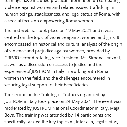
trainings have included practical information on combating
violence against women and related issues, trafficking in
human beings, statelessness, and legal status of Roma, with
a special focus on empowering Roma women.
The first webinar took place on 19 May 2021 and it was
centred on the topic of violence against women and girls. It
encompassed an historical and cultural analysis of the origin
of violence and prejudice against women, provided by
GREVIO second rotating Vice-President Ms. Simona Lanzoni,
as well as a discussion on access to justice and the
experience of JUSTROM ​in Italy in working with Roma
women in the field, and the challenges encountered in
securing legal support to their beneficiaries.
The second online Training of Trainers organized by
JUSTROM ​in Italy took place on 24 May 2021. The event was
moderated by JUSTROM National Coordinator ​in ​Italy, Maja
Bova. The training was attended by 14 participants and
specifically tackled the key topics of, inter alia, legal status,