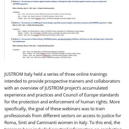
JUSTROM Italy held a series of three online trainings
intended to provide prospective trainers and collaborators
with an overview of JUSTROM project’s accumulated
experience and practices and Council of Europe standards
for the protection and enforcement of human rights. More
specifically, the goal of these webinars was to train
professionals from different sectors on access to justice for
Roma, Sinti and Caminanti women in Italy. To this end, the