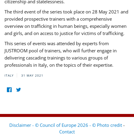
citizenship and statelessness.
The third event of the series took place on 28 May 2021 and
provided prospective trainers with a comprehensive
overview on trafficking in human beings, especially women
and girls, and on access to justice for victims of trafficking.
This series of events was attended by experts from
JUSTROOM pool of trainers, who will further engage in
delivering cascading trainings to various groups of
professionals in Italy, on the topics of their expertise.
ITALY
31 MAY 2021
Disclaimer - © Council of Europe 2026 - © Photo credit
-
Contact