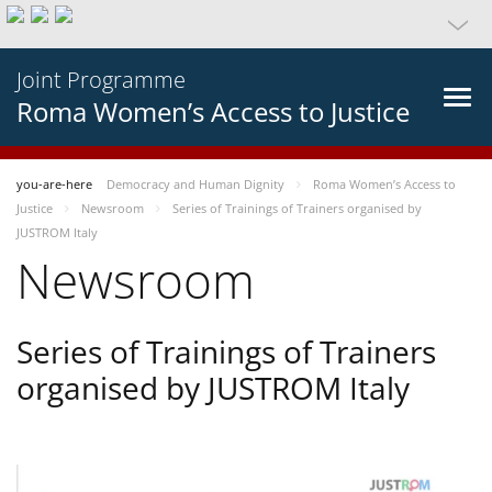
Joint Programme
Roma Women’s Access to Justice
you-are-here
Democracy and Human Dignity
Roma Women’s Access to
Justice
Newsroom
Series of Trainings of Trainers organised by
JUSTROM Italy
Newsroom
Series of Trainings of Trainers
organised by JUSTROM Italy