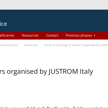
ice
eficiaries
Resources
Contact
Previous phases
ess to Justice
Newsroom
Series of Trainings of Trainers organised by JUSTR
ers organised by JUSTROM Italy