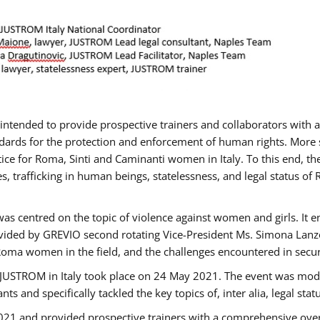
gs intended to provide prospective trainers and collaborators wit
ards for the protection and enforcement of human rights. More sp
tice for Roma, Sinti and Caminanti women in Italy. To this end, th
, trafficking in human beings, statelessness, and legal status 
as centred on the topic of violence against women and girls. It e
vided by GREVIO second rotating Vice-President Ms. Simona Lanzoni
Roma women in the field, and the challenges encountered in securin
 JUSTROM ​in Italy took place on 24 May 2021. The event was mode
s and specifically tackled the key topics of, inter alia, legal stat
2021 and provided prospective trainers with a comprehensive over