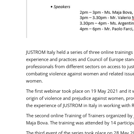
JUSTROM Italy held a series of three online trainin
experience and practices and Council of Europe stand
professionals from different sectors on access to jus
combating violence against women and related issues
women.
The first webinar took place on 19 May 2021 and it w
origin of violence and prejudice against women, pro
the experience of JUSTROM ​in Italy in working with 
The second online Training of Trainers organized by
Maja Bova. The training was attended by 14 participant
The third event of the series took place on 28 May 