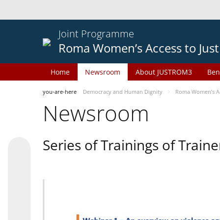
Joint Programme
Roma Women’s Access to Just
Home
Newsroom
About JUSTROM3
Ben
you-are-here
Democracy and Human Dignity
Roma Women’s Acc
Newsroom
Series of Trainings of Train