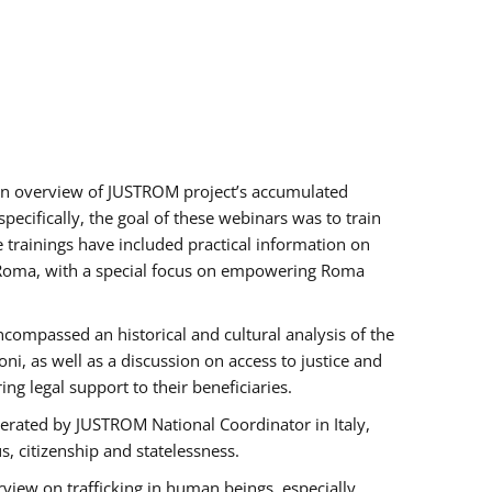
h an overview of JUSTROM project’s accumulated
ecifically, the goal of these webinars was to train
e trainings have included practical information on
of Roma, with a special focus on empowering Roma
ncompassed an historical and cultural analysis of the
, as well as a discussion on access to justice and
g legal support to their beneficiaries.
rated by JUSTROM National Coordinator ​in ​Italy,
us, citizenship and statelessness.
view on trafficking in human beings, especially