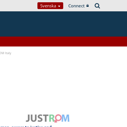
Svenska
Connect
OM Italy