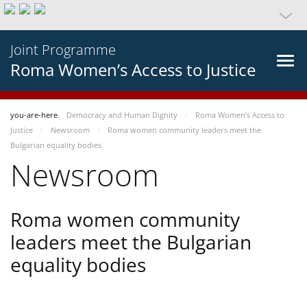
Joint Programme
Roma Women’s Access to Justice
you-are-here
Democracy and Human Dignity
Roma Women’s Access to
Justice
Newsroom
Roma women community leaders meet the
Bulgarian equality bodies
Newsroom
Roma women community
leaders meet the Bulgarian
equality bodies