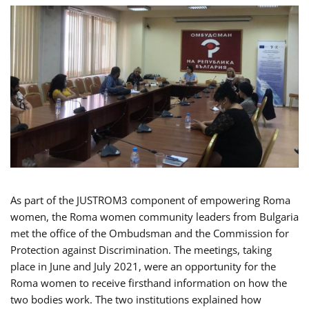
As part of the JUSTROM3 component of empowering Roma
women, the Roma women community leaders from Bulgaria
met the office of the Ombudsman and the Commission for
Protection against Discrimination. The meetings, taking
place in June and July 2021, were an opportunity for the
Roma women to receive firsthand information on how the
two bodies work. The two institutions explained how