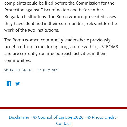
complaints could be filed before the Commission for the
Protection against Discrimination and before other
Bulgarian institutions. The Roma women presented cases
they have identified in their communities, relevant for the
work of the two institutions.
The Roma women community leaders have previously
benefited from a mentoring programme within JUSTROM3
and are currently running outreach activities in their
communities.
SOFIA, BULGARIA
31 JULY 2021
Disclaimer - © Council of Europe 2026 - © Photo credit
-
Contact