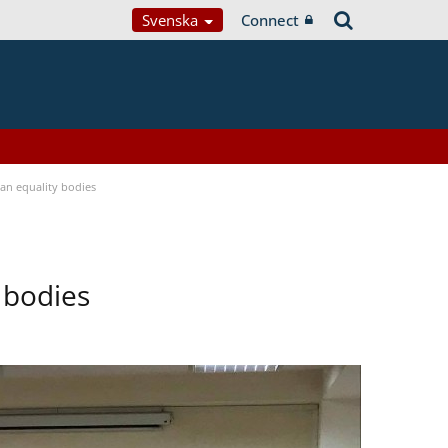
Svenska
Connect
n equality bodies
 bodies