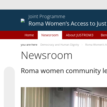
Joint Programme
Roma Women’s Access to Just
Home
Newsroom
About JUSTROM3
Ben
you-are-here
Democracy and Human Dignity
Roma Women’s Acc
Newsroom
Roma women community lead