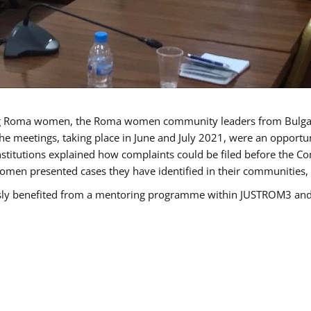
g Roma women, the Roma women community leaders from Bulgari
he meetings, taking place in June and July 2021, were an opport
titutions explained how complaints could be filed before the Co
men presented cases they have identified in their communities, re
benefited from a mentoring programme within JUSTROM3 and are 