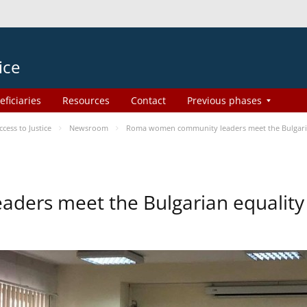
ice
eficiaries
Resources
Contact
Previous phases
ess to Justice
Newsroom
Roma women community leaders meet the Bulgaria
ers meet the Bulgarian equality