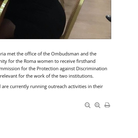
a met the office of the Ombudsman and the
unity for the Roma women to receive firsthand
mmission for the Protection against Discrimination
levant for the work of the two institutions.
currently running outreach activities in their