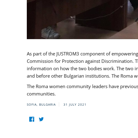
As part of the JUSTROM3 component of empowerin
Commission for Protection against Discrimination. T
information on how the two bodies work. The two ins
and before other Bulgarian institutions. The Roma wo
The Roma women community leaders have previously 
communities.
SOFIA, BULGARIA
31 JULY 2021