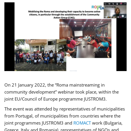
On 21 January 2022, the “Roma mainstreaming in
community development” webinar took place, within the
joint EU/Council of Europe programme JUSTROM3.
The event was attended by representatives of municipalities
from Portugal, of municipalities from countries where the
joint programmes JUSTROM3 and
ROMACT
work (Bulgaria,
Greece, Italy and Romania), representatives of NGOs and