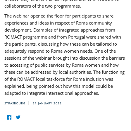
collaborators of the two programmes.
The webinar opened the floor for participants to share
experiences and ideas in respect of Roma community
development. Examples of integrated approaches from
ROMACT programme and from Portugal were shared with
the participants, discussing how these can be tailored to
adequately respond to Roma women needs. One of the
sessions of the webinar brought into discussion the barriers
to accessing of public services by Roma women and how
these can be addressed by local authorities. The functioning
of the ROMACT local taskforce for Roma inclusion was
explained, being pointed out how this model could be
adapted to integrate intersectional approaches.
STRASBOURG
21 JANUARY 2022