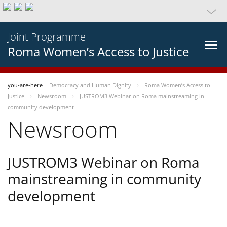
Joint Programme
Roma Women’s Access to Justice
you-are-here
Democracy and Human Dignity
Roma Women’s Access to
Justice
Newsroom
JUSTROM3 Webinar on Roma mainstreaming in
community development
Newsroom
JUSTROM3 Webinar on Roma
mainstreaming in community
development