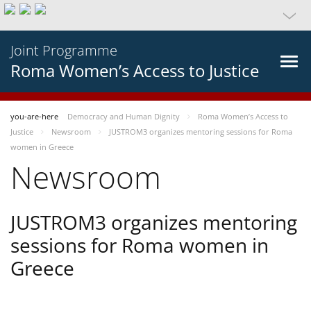
Joint Programme
Roma Women’s Access to Justice
you-are-here
Democracy and Human Dignity
Roma Women’s Access to
Justice
Newsroom
JUSTROM3 organizes mentoring sessions for Roma
women in Greece
Newsroom
JUSTROM3 organizes mentoring
sessions for Roma women in
Greece