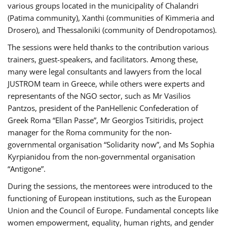
various groups located in the municipality of Chalandri
(Patima community), Xanthi (communities of Kimmeria and
Drosero), and Thessaloniki (community of Dendropotamos).
The sessions were held thanks to the contribution various
trainers, guest-speakers, and facilitators. Among these,
many were legal consultants and lawyers from the local
JUSTROM team in Greece, while others were experts and
representants of the NGO sector, such as Mr Vasilios
Pantzos, president of the PanHellenic Confederation of
Greek Roma “Ellan Passe”, Mr Georgios Tsitiridis, project
manager for the Roma community for the non-
governmental organisation “Solidarity now”, and Ms Sophia
Kyrpianidou from the non-governmental organisation
“Antigone”.
During the sessions, the mentorees were introduced to the
functioning of European institutions, such as the European
Union and the Council of Europe. Fundamental concepts like
women empowerment, equality, human rights, and gender