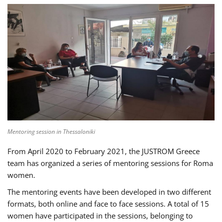
Mentoring session in Thessaloniki
From April 2020 to February 2021, the JUSTROM Greece
team has organized a series of mentoring sessions for Roma
women.
The mentoring events have been developed in two different
formats, both online and face to face sessions. A total of 15
women have participated in the sessions, belonging to