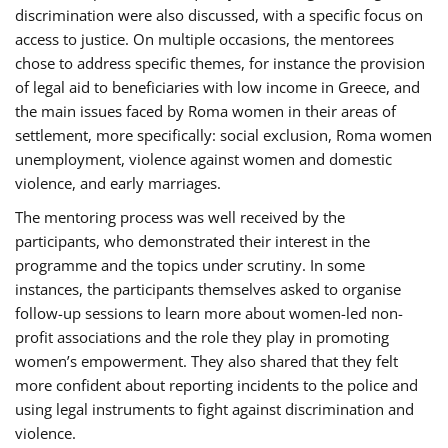
discrimination were also discussed, with a specific focus on
access to justice. On multiple occasions, the mentorees
chose to address specific themes, for instance the provision
of legal aid to beneficiaries with low income in Greece, and
the main issues faced by Roma women in their areas of
settlement, more specifically: social exclusion, Roma women
unemployment, violence against women and domestic
violence, and early marriages.
The mentoring process was well received by the
participants, who demonstrated their interest in the
programme and the topics under scrutiny. In some
instances, the participants themselves asked to organise
follow-up sessions to learn more about women-led non-
profit associations and the role they play in promoting
women’s empowerment. They also shared that they felt
more confident about reporting incidents to the police and
using legal instruments to fight against discrimination and
violence.