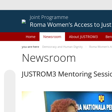
Joint Programme
Roma Women’s Access to Just
Home
Newsroom
About JUSTROM3
Ben
you-are-here
Democracy and Human Dignity
Roma Women’s Acc
Newsroom
JUSTROM3 Mentoring Sessi