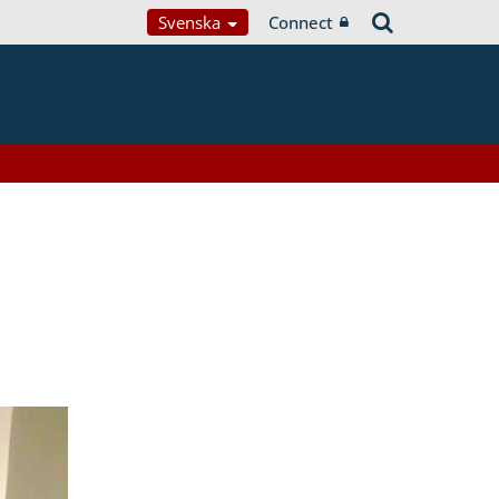
Svenska
Connect