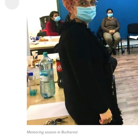
Mentoring session in Bucharest