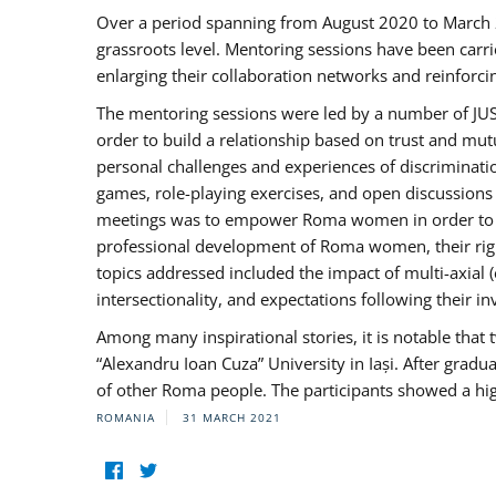
Over a period spanning from August 2020 to March 
grassroots level. Mentoring sessions have been carri
enlarging their collaboration networks and reinforci
The mentoring sessions were led by a number of JUST
order to build a relationship based on trust and mu
personal challenges and experiences of discriminati
games, role-playing exercises, and open discussions
meetings was to empower Roma women in order to bo
professional development of Roma women, their right
topics addressed included the impact of multi-axia
intersectionality, and expectations following their
Among many inspirational stories, it is notable tha
“Alexandru Ioan Cuza” University in Iași. After gradua
of other Roma people. The participants showed a hig
ROMANIA
31 MARCH 2021