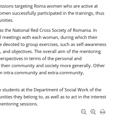
essions targeting Roma women who are active at
men successfully participated in the trainings, thus
nities.
s the National Red Cross Society of Romania. In
ual meetings with each woman, during which their
e devoted to group exercises, such as self-awareness
 and objectives. The overall aim of the mentoring
rspectives in terms of the personal and
n their community and society more generally. Other
men intra-community and extra-community,
y students at the Department of Social Work of the
ties they belong to, as well as to act in the interest
mentoring sessions.