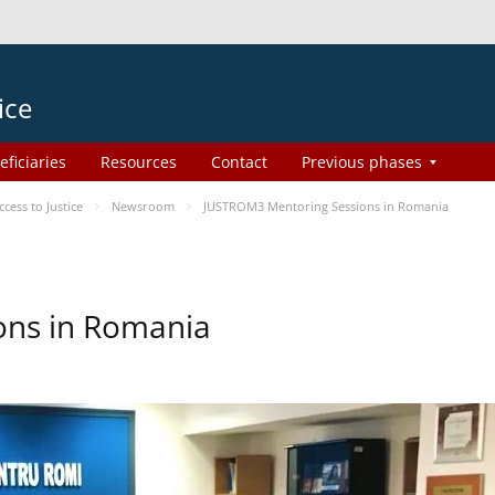
ice
eficiaries
Resources
Contact
Previous phases
ess to Justice
Newsroom
JUSTROM3 Mentoring Sessions in Romania
ons in Romania