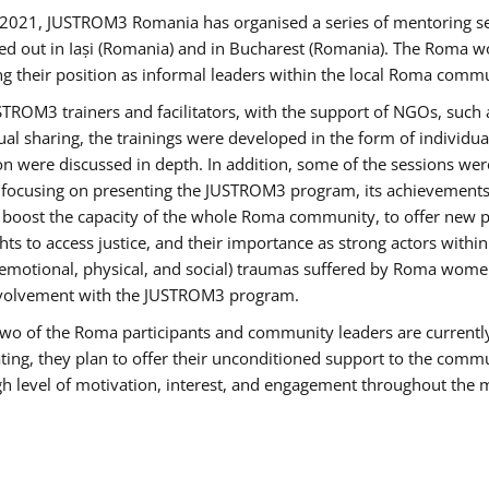
2021, JUSTROM3 Romania has organised a series of mentoring s
ed out in Iași (Romania) and in Bucharest (Romania). The Roma wo
ng their position as informal leaders within the local Roma commu
ROM3 trainers and facilitators, with the support of NGOs, such a
tual sharing, the trainings were developed in the form of individ
on were discussed in depth. In addition, some of the sessions wer
 focusing on presenting the JUSTROM3 program, its achievements,
ost the capacity of the whole Roma community, to offer new pe
s to access justice, and their importance as strong actors withi
l (emotional, physical, and social) traumas suffered by Roma wo
 involvement with the JUSTROM3 program.
t two of the Roma participants and community leaders are currentl
ting, they plan to offer their unconditioned support to the communi
h level of motivation, interest, and engagement throughout the 