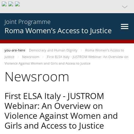
Joint Programme
Roma Women’s Access to Justice
you-are-here
Democracy and Human Dignity
Roma Women’s Access to
Justice
Newsroom
First ELSA Italy - JUSTROM Webinar: An Overview on
Violence Against Women and Girls and Access to Justice
Newsroom
First ELSA Italy - JUSTROM
Webinar: An Overview on
Violence Against Women and
Girls and Access to Justice