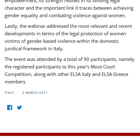
empowerment, its strength resides in its binding legal
character and the important link it traces between achieving
gender equality and combating violence against women.
Lastly, the webinar addressed the most relevant and recent
developments in terms of the legal protection of women
victims of gender-based violence within the domestic
juridical framework in Italy.
The event was attended by a total of 90 participants, namely
the registered participants to this year’s Moot Court
Competition, along with other ELSA Italy and ELSA Greece
members.
ITALY
5 MARCH 2021