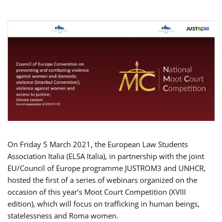
On Friday 5 March 2021, the European Law Students
Association Italia (ELSA Italia), in partnership with the joint
EU/Council of Europe programme JUSTROM3 and UNHCR,
hosted the first of a series of webinars organized on the
occasion of this year’s Moot Court Competition (XVIII
edition), which will focus on trafficking in human beings,
statelessness and Roma women.