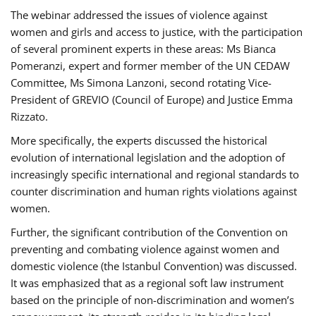
The webinar addressed the issues of violence against
women and girls and access to justice, with the participation
of several prominent experts in these areas: Ms Bianca
Pomeranzi, expert and former member of the UN CEDAW
Committee, Ms Simona Lanzoni, second rotating Vice-
President of GREVIO (Council of Europe) and Justice Emma
Rizzato.
More specifically, the experts discussed the historical
evolution of international legislation and the adoption of
increasingly specific international and regional standards to
counter discrimination and human rights violations against
women.
Further, the significant contribution of the Convention on
preventing and combating violence against women and
domestic violence (the Istanbul Convention) was discussed.
It was emphasized that as a regional soft law instrument
based on the principle of non-discrimination and women’s