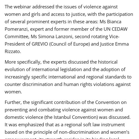
The webinar addressed the issues of violence against
women and girls and access to justice, with the participation
of several prominent experts in these areas: Ms Bianca
Pomeranzi, expert and former member of the UN CEDAW
Committee, Ms Simona Lanzoni, second rotating Vice-
President of GREVIO (Council of Europe) and Justice Emma
Rizzato.
More specifically, the experts discussed the historical
evolution of international legislation and the adoption of
increasingly specific international and regional standards to
counter discrimination and human rights violations against
women.
Further, the significant contribution of the Convention on
preventing and combating violence against women and
domestic violence (the Istanbul Convention) was discussed.
It was emphasized that as a regional soft law instrument
based on the principle of non-discrimination and women’s