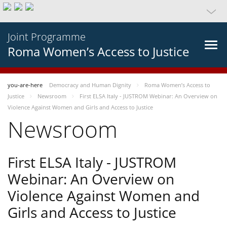
Joint Programme
Roma Women’s Access to Justice
you-are-here
Democracy and Human Dignity
Roma Women’s Access to
Justice
Newsroom
First ELSA Italy - JUSTROM Webinar: An Overview on
Violence Against Women and Girls and Access to Justice
Newsroom
First ELSA Italy - JUSTROM
Webinar: An Overview on
Violence Against Women and
Girls and Access to Justice