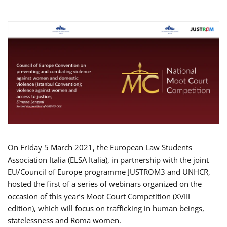
On Friday 5 March 2021, the European Law Students
Association Italia (ELSA Italia), in partnership with the joint
EU/Council of Europe programme JUSTROM3 and UNHCR,
hosted the first of a series of webinars organized on the
occasion of this year’s Moot Court Competition (XVIII
edition), which will focus on trafficking in human beings,
statelessness and Roma women.