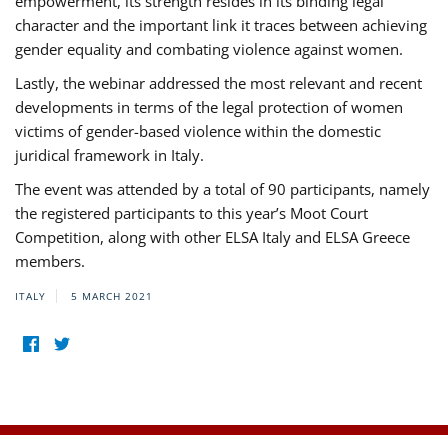
empowerment, its strength resides in its binding legal
character and the important link it traces between achieving
gender equality and combating violence against women.
Lastly, the webinar addressed the most relevant and recent
developments in terms of the legal protection of women
victims of gender-based violence within the domestic
juridical framework in Italy.
The event was attended by a total of 90 participants, namely
the registered participants to this year’s Moot Court
Competition, along with other ELSA Italy and ELSA Greece
members.
ITALY
5 MARCH 2021