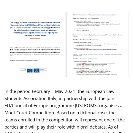
In the period February – May 2021, the European Law
Students Association Italy, in partnership with the joint
EU/Council of Europe programme JUSTROM3, organises a
Moot Court Competition. Based on a fictional case, the
teams enrolled in the competition will represent one of the
parties and will play their role within oral debates. As of