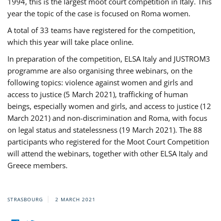
1994, this is the largest moot court competition in Italy. This
year the topic of the case is focused on Roma women.
A total of 33 teams have registered for the competition,
which this year will take place online.
In preparation of the competition, ELSA Italy and JUSTROM3
programme are also organising three webinars, on the
following topics: violence against women and girls and
access to justice (5 March 2021), trafficking of human
beings, especially women and girls, and access to justice (12
March 2021) and non-discrimination and Roma, with focus
on legal status and statelessness (19 March 2021). The 88
participants who registered for the Moot Court Competition
will attend the webinars, together with other ELSA Italy and
Greece members.
STRASBOURG
2 MARCH 2021