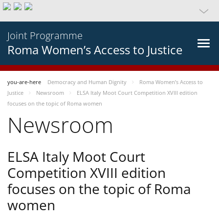
Joint Programme
Roma Women’s Access to Justice
you-are-here
Democracy and Human Dignity
Roma Women’s Access to
Justice
Newsroom
ELSA Italy Moot Court Competition XVIII edition
focuses on the topic of Roma women
Newsroom
ELSA Italy Moot Court
Competition XVIII edition
focuses on the topic of Roma
women