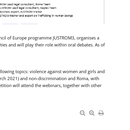
Council of Europe programme JUSTROM3, organises a
es and will play their role within oral debates. As of
llowing topics: violence against women and girls and
 March 2021) and non-discrimination and Roma, with
ition will attend the webinars, together with other