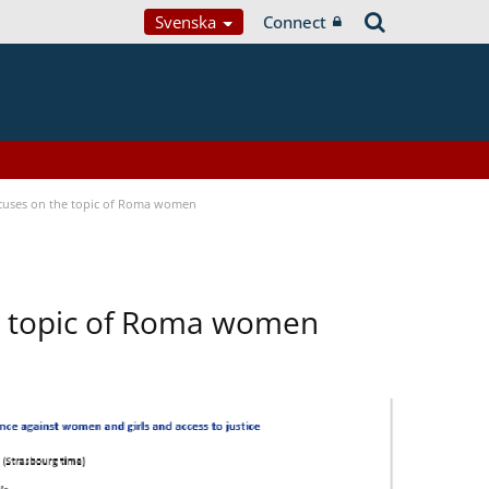
Svenska
Connect
focuses on the topic of Roma women
he topic of Roma women