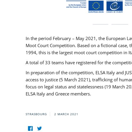
In the period February – May 2021, the European La
Moot Court Competition. Based on a fictional case, th
1994, this is the largest moot court competition in I
A total of 33 teams have registered for the competitio
In preparation of the competition, ELSA Italy and J
access to justice (5 March 2021), trafficking of hum
focus on legal status and statelessness (19 March 20
ELSA Italy and Greece members.
STRASBOURG
2 MARCH 2021