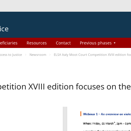
ice
eficiaries
Resources
Contact
Previous phases
ess to Justice
Newsroom
ELSA Italy Moot Court Competition XVIII edition 
etition XVIII edition focuses on t