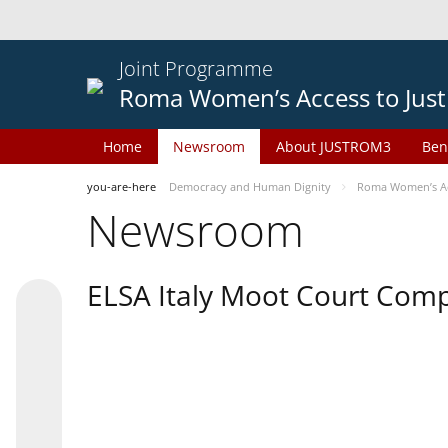
Joint Programme
Roma Women’s Access to Just
Home
Newsroom
About JUSTROM3
Ben
you-are-here
Democracy and Human Dignity
Roma Women’s Acc
Newsroom
ELSA Italy Moot Court Comp