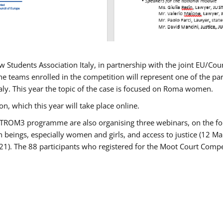
w Students Association Italy, in partnership with the joint EU/
e teams enrolled in the competition will represent one of the parti
taly. This year the topic of the case is focused on Roma women.
n, which this year will take place online.
USTROM3 programme are also organising three webinars, on the fo
an beings, especially women and girls, and access to justice (12
21). The 88 participants who registered for the Moot Court Compet