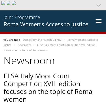
Joint Programme
Roma Women’s Access to Justice
you-are-here
Democracy and Human Dignity
Roma Women’s Access to
Justice
Newsroom
ELSA Italy Moot Court Competition XVIII edition
focuses on the topic of Roma women
Newsroom
ELSA Italy Moot Court
Competition XVIII edition
focuses on the topic of Roma
women