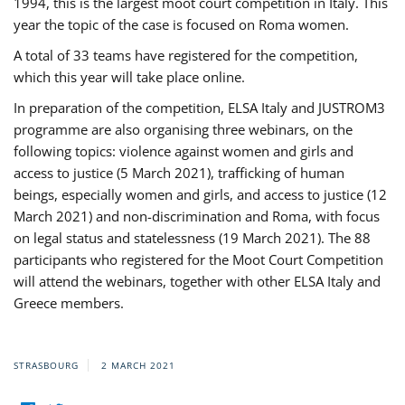
1994, this is the largest moot court competition in Italy. This
year the topic of the case is focused on Roma women.
A total of 33 teams have registered for the competition,
which this year will take place online.
In preparation of the competition, ELSA Italy and JUSTROM3
programme are also organising three webinars, on the
following topics: violence against women and girls and
access to justice (5 March 2021), trafficking of human
beings, especially women and girls, and access to justice (12
March 2021) and non-discrimination and Roma, with focus
on legal status and statelessness (19 March 2021). The 88
participants who registered for the Moot Court Competition
will attend the webinars, together with other ELSA Italy and
Greece members.
STRASBOURG
2 MARCH 2021