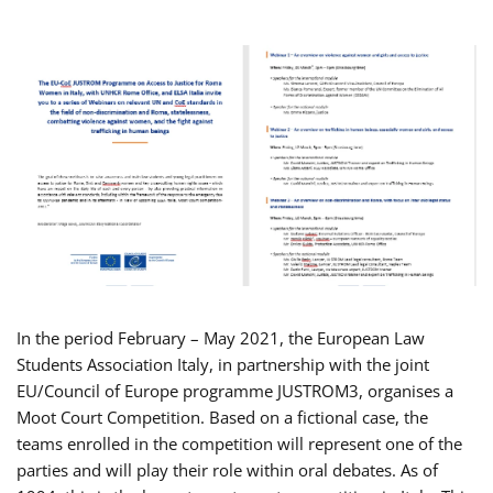
In the period February – May 2021, the European Law
Students Association Italy, in partnership with the joint
EU/Council of Europe programme JUSTROM3, organises a
Moot Court Competition. Based on a fictional case, the
teams enrolled in the competition will represent one of the
parties and will play their role within oral debates. As of