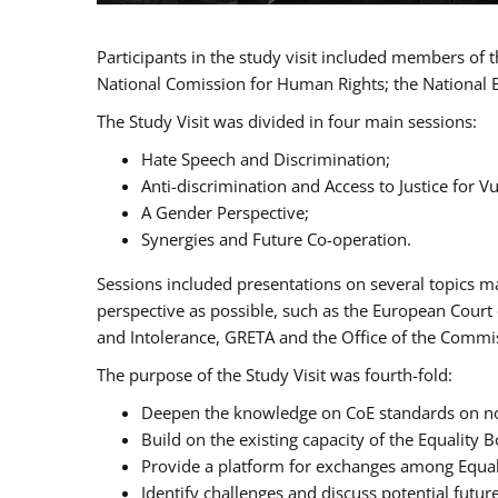
Participants in the study visit included members of
National Comission for Human Rights; the National 
The Study Visit was divided in four main sessions:
Hate Speech and Discrimination;
Anti-discrimination and Access to Justice for 
A Gender Perspective;
Synergies and Future Co-operation.
Sessions included presentations on several topics m
perspective as possible, such as the European Cour
and Intolerance, GRETA and the Office of the Commi
The purpose of the Study Visit was fourth-fold:
Deepen the knowledge on CoE standards on non
Build on the existing capacity of the Equalit
Provide a platform for exchanges among Equal
Identify challenges and discuss potential fut