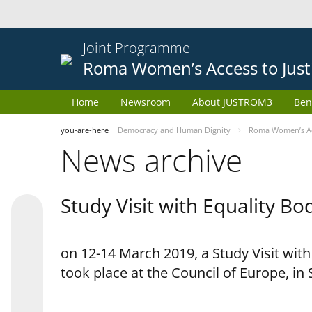
Joint Programme
Roma Women’s Access to Just
Home
Newsroom
About JUSTROM3
Ben
you-are-here
Democracy and Human Dignity
Roma Women’s Acc
News archive
Study Visit with Equality B
on 12-14 March 2019, a Study Visit wit
took place at the Council of Europe, in