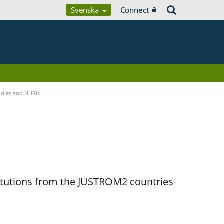
Svenska
Connect
Bodies and NHRIs
titutions from the JUSTROM2 countries