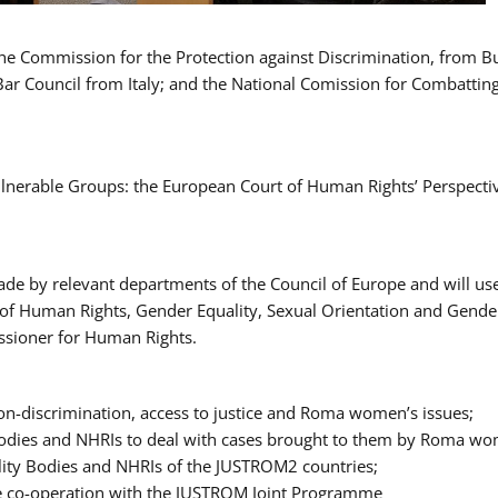
 the Commission for the Protection against Discrimination, from 
Bar Council from Italy; and the National Comission for Combatti
Vulnerable Groups: the European Court of Human Rights’ Perspecti
ade by relevant departments of the Council of Europe and will us
t of Human Rights, Gender Equality, Sexual Orientation and Gend
ssioner for Human Rights.
-discrimination, access to justice and Roma women’s issues;
y Bodies and NHRIs to deal with cases brought to them by Roma w
ity Bodies and NHRIs of the JUSTROM2 countries;
ure co-operation with the JUSTROM Joint Programme