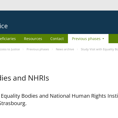
ice
eficiaries
Resources
Contact
Previous phases
ess to Justice
Previous phases
News archive
Study Visit with Equality 
odies and NHRIs
h Equality Bodies and National Human Rights Ins
 Strasbourg.