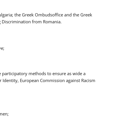
Bulgaria; the Greek Ombudsoffice and the Greek
ng Discrimination from Romania.
ve;
e participatory methods to ensure as wide a
er Identity, European Commission against Racism
omen;