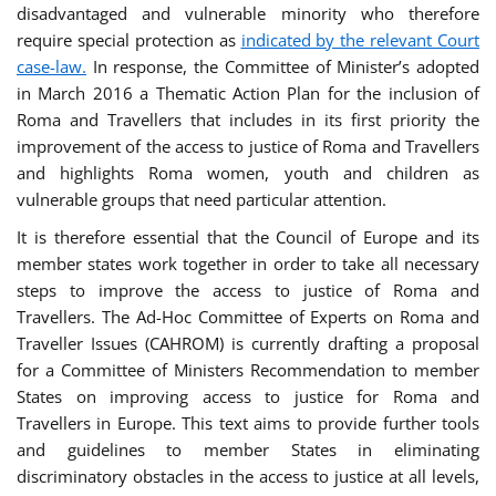
disadvantaged and vulnerable minority who therefore
require special protection as
indicated by the relevant Court
case-law.
In response, the Committee of Minister’s adopted
in March 2016 a Thematic Action Plan for the inclusion of
Roma and Travellers that includes in its first priority the
improvement of the access to justice of Roma and Travellers
and highlights Roma women, youth and children as
vulnerable groups that need particular attention.
It is therefore essential that the Council of Europe and its
member states work together in order to take all necessary
steps to improve the access to justice of Roma and
Travellers. The Ad-Hoc Committee of Experts on Roma and
Traveller Issues (CAHROM) is currently drafting a proposal
for a Committee of Ministers Recommendation to member
States on improving access to justice for Roma and
Travellers in Europe. This text aims to provide further tools
and guidelines to member States in eliminating
discriminatory obstacles in the access to justice at all levels,