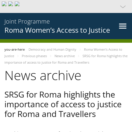
Joint Programme
Roma Women’s Access to Justice
you-are-here
Democracy and Human Dignity
Roma Women’s Access to
Justice
Previous phases
News archive
SRSG for Roma highlights the
importance of access to justice for Roma and Travellers
News archive
SRSG for Roma highlights the
importance of access to justice
for Roma and Travellers