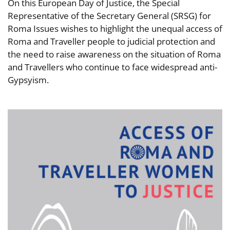
On this European Day of Justice, the Special
Representative of the Secretary General (SRSG) for
Roma Issues wishes to highlight the unequal access of
Roma and Traveller people to judicial protection and
the need to raise awareness on the situation of Roma
and Travellers who continue to face widespread anti-
Gypsyism.