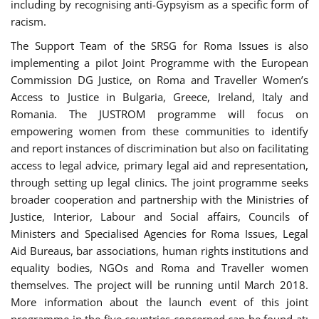
including by recognising anti-Gypsyism as a specific form of
racism.
The Support Team of the SRSG for Roma Issues is also
implementing a pilot Joint Programme with the European
Commission DG Justice, on Roma and Traveller Women’s
Access to Justice in Bulgaria, Greece, Ireland, Italy and
Romania. The JUSTROM programme will focus on
empowering women from these communities to identify
and report instances of discrimination but also on facilitating
access to legal advice, primary legal aid and representation,
through setting up legal clinics. The joint programme seeks
broader cooperation and partnership with the Ministries of
Justice, Interior, Labour and Social affairs, Councils of
Ministers and Specialised Agencies for Roma Issues, Legal
Aid Bureaus, bar associations, human rights institutions and
equality bodies, NGOs and Roma and Traveller women
themselves. The project will be running until March 2018.
More information about the launch event of this joint