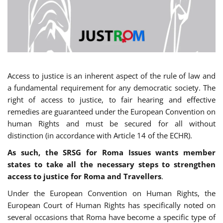
Access to justice is an inherent aspect of the rule of law and
a fundamental requirement for any democratic society. The
right of access to justice, to fair hearing and effective
remedies are guaranteed under the European Convention on
human Rights and must be secured for all without
distinction (in accordance with Article 14 of the ECHR).
As such, the SRSG for Roma Issues wants member
states to take all the necessary steps to strengthen
access to justice for Roma and Travellers
.
Under the European Convention on Human Rights, the
European Court of Human Rights has specifically noted on
several occasions that Roma have become a specific type of