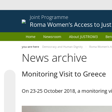
Joint Programme
Roma Women’s Access to Just
Home
Newsroom
About JUSTROM3
Ben
you-are-here
Democracy and Human Dignity
Roma Women’s Acc
News archive
Monitoring Visit to Greece
On 23-25 October 2018, a monitoring vis