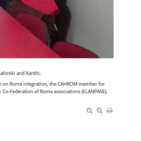
aloniki and Xanthi.
tary on Roma integration, the CAHROM member for
ic Co-Federation of Roma associations (ELANPASE),