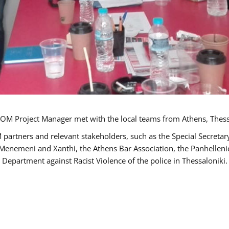
OM Project Manager met with the local teams from Athens, Thess
 partners and relevant stakeholders, such as the Special Secre
-Menemeni and Xanthi, the Athens Bar Association, the Panhellen
 Department against Racist Violence of the police in Thessaloniki.