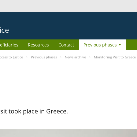
ice
eficiaries
Resources
Contact
Previous phases
ess to Justice
Previous phases
News archive
Monitoring Visit to Greece
it took place in Greece.