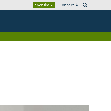
Svenska
Connect