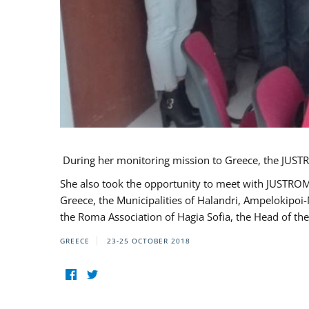
During her monitoring mission to Greece, the JUSTR
She also took the opportunity to meet with JUSTROM
Greece, the Municipalities of Halandri, Ampelokipoi
the Roma Association of Hagia Sofia, the Head of the
GREECE
23-25 OCTOBER 2018