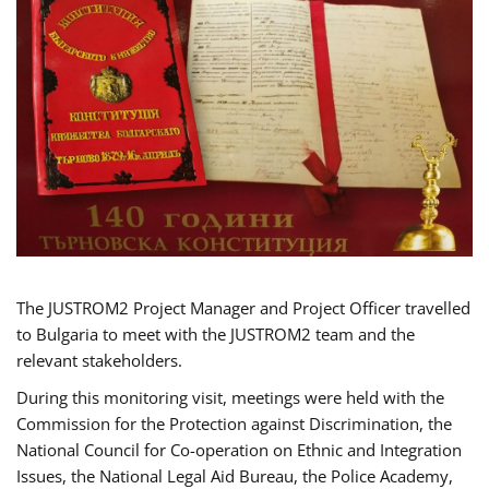
The JUSTROM2 Project Manager and Project Officer travelled
to Bulgaria to meet with the JUSTROM2 team and the
relevant stakeholders.
During this monitoring visit, meetings were held with the
Commission for the Protection against Discrimination, the
National Council for Co-operation on Ethnic and Integration
Issues, the National Legal Aid Bureau, the Police Academy,