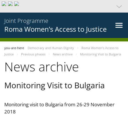
Joint Programme
Roma Women’s Access to Justice
you-are-here
Democracy and Human Dignity
Roma Women’s Access to
Justice
Previous phases
News archive
Monitoring Visit to Bulgaria
News archive
Monitoring Visit to Bulgaria
Monitoring visit to Bulgaria from 26-29 November
2018